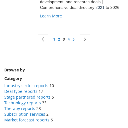
development, and research deals |
Comprehensive deal directory
2021
to 2026
Learn More
Page
Page
Previous
Page
Page
You're currently reading page
Page
Page
Page
Next
1
2
3
4
5
Browse by
Category
Industry sector reports
10
Deal type reports
17
Stage partnered reports
5
Technology reports
33
Therapy reports
23
Subscription services
2
Market forecast reports
6