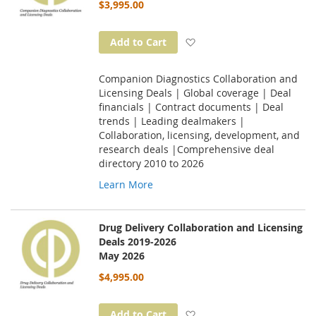
$3,995.00
Add to Wish List
Add to Cart
Companion Diagnostics Collaboration and
Licensing Deals | Global coverage | Deal
financials | Contract documents | Deal
trends | Leading dealmakers |
Collaboration, licensing, development, and
research deals |Comprehensive deal
directory 2010 to 2026
Learn More
Drug Delivery Collaboration and Licensing
Deals 2019-2026
May 2026
$4,995.00
Add to Wish List
Add to Cart