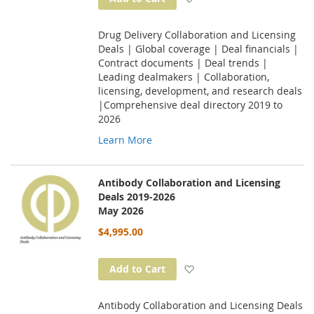
Drug Delivery Collaboration and Licensing
Deals | Global coverage | Deal financials |
Contract documents | Deal trends |
Leading dealmakers | Collaboration,
licensing, development, and research deals
|Comprehensive deal directory 2019 to
2026
Learn More
Antibody Collaboration and Licensing
Deals 2019-2026
May 2026
$4,995.00
Add to Wish List
Add to Cart
Antibody Collaboration and Licensing Deals