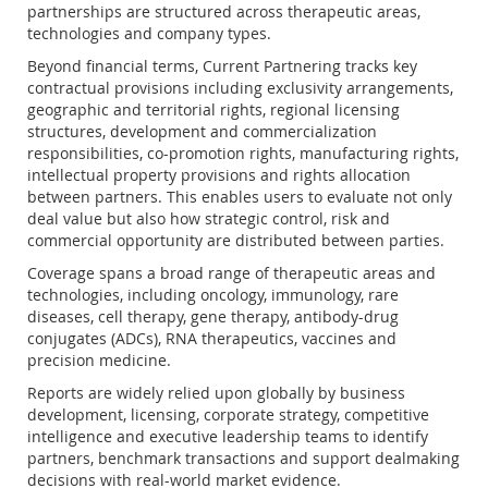
partnerships are structured across therapeutic areas,
technologies and company types.
Beyond financial terms, Current Partnering tracks key
contractual provisions including exclusivity arrangements,
geographic and territorial rights, regional licensing
structures, development and commercialization
responsibilities, co-promotion rights, manufacturing rights,
intellectual property provisions and rights allocation
between partners. This enables users to evaluate not only
deal value but also how strategic control, risk and
commercial opportunity are distributed between parties.
Coverage spans a broad range of therapeutic areas and
technologies, including oncology, immunology, rare
diseases, cell therapy, gene therapy, antibody-drug
conjugates (ADCs), RNA therapeutics, vaccines and
precision medicine.
Reports are widely relied upon globally by business
development, licensing, corporate strategy, competitive
intelligence and executive leadership teams to identify
partners, benchmark transactions and support dealmaking
decisions with real-world market evidence.