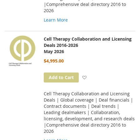
|Comprehensive deal directory 2016 to
2026
Learn More
Cell Therapy Collaboration and Licensing
Deals 2016-2026
May 2026
$4,995.00
Add to Wish List
Add to Cart
Cell Therapy Collaboration and Licensing
Deals | Global coverage | Deal financials |
Contract documents | Deal trends |
Leading dealmakers | Collaboration,
licensing, development, and research deals
|Comprehensive deal directory 2016 to
2026