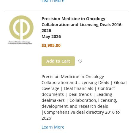
Learn More
Precision Medicine in Oncology
Collaboration and Licensing Deals 2016-
2026
May 2026
$3,995.00
Add to Wish List
Add to Cart
Precision Medicine in Oncology
Collaboration and Licensing Deals | Global
coverage | Deal financials | Contract
documents | Deal trends | Leading
dealmakers | Collaboration, licensing,
development, and research deals
|Comprehensive deal directory 2016 to
2026
Learn More