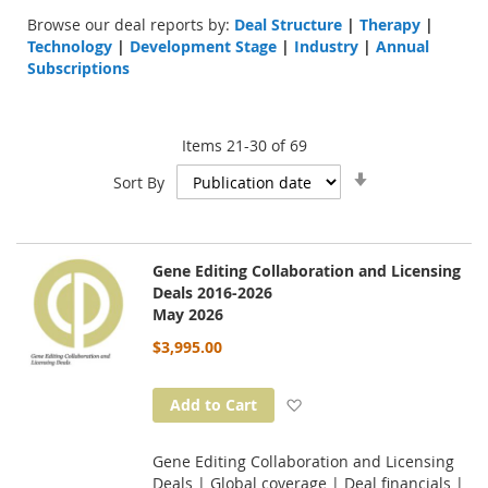
Browse our deal reports by:
Deal Structure
|
Therapy
|
Technology
|
Development Stage
|
Industry
|
Annual
Subscriptions
Items
21
-
30
of
69
Set
Sort By
Ascending
Direction
Gene Editing Collaboration and Licensing
Deals 2016-2026
May 2026
$3,995.00
Add to Wish List
Add to Cart
Gene Editing Collaboration and Licensing
Deals | Global coverage | Deal financials |