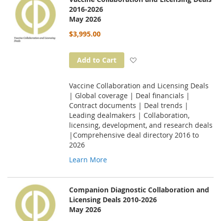
2016-2026
May 2026
$3,995.00
Add to Wish List
Add to Cart
Vaccine Collaboration and Licensing Deals
| Global coverage | Deal financials |
Contract documents | Deal trends |
Leading dealmakers | Collaboration,
licensing, development, and research deals
|Comprehensive deal directory 2016 to
2026
Learn More
Companion Diagnostic Collaboration and
Licensing Deals 2010-2026
May 2026