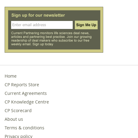
Home
CP Reports Store
Current Agreements
CP Knowledge Centre
CP Scorecard
About us
Terms & conditions
Privacy policy