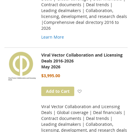
Contract documents | Deal trends |
Leading dealmakers | Collaboration,
licensing, development, and research deals
|Comprehensive deal directory 2016 to
2026
Learn More
Viral Vector Collaboration and Licensing
Deals 2016-2026
May 2026
$3,995.00
Add to Wish List
Add to Cart
Viral Vector Collaboration and Licensing
Deals | Global coverage | Deal financials |
Contract documents | Deal trends |
Leading dealmakers | Collaboration,
licensing, development, and research deals