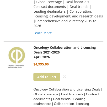
| Global coverage | Deal financials |
Contract documents | Deal trends |
Leading dealmakers | Collaboration,
licensing, development, and research deals
|Comprehensive deal directory 2019 to
2026
Learn More
Oncology Collaboration and Licensing
Deals 2021-2026
April 2026
$4,995.00
Add to Wish List
Add to Cart
Oncology Collaboration and Licensing Deals |
Global coverage | Deal financials | Contract
documents | Deal trends | Leading
dealmakers | Collaboration, licensing,