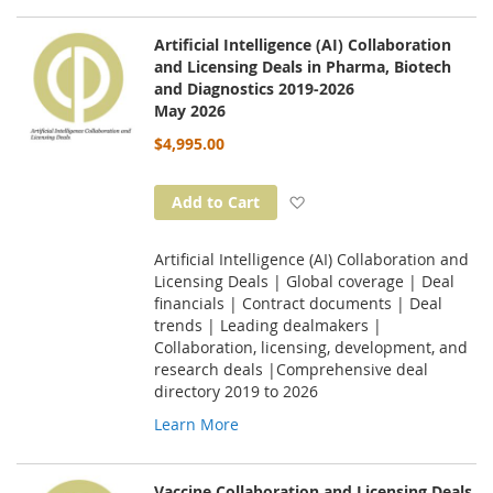
Artificial Intelligence (AI) Collaboration
and Licensing Deals in Pharma, Biotech
and Diagnostics 2019-2026
May 2026
$4,995.00
Add to Wish List
Add to Cart
Artificial Intelligence (AI) Collaboration and
Licensing Deals | Global coverage | Deal
financials | Contract documents | Deal
trends | Leading dealmakers |
Collaboration, licensing, development, and
research deals |Comprehensive deal
directory 2019 to 2026
Learn More
Vaccine Collaboration and Licensing Deals