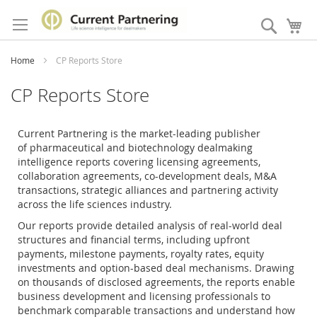
Skip
to
Search
My
Content
Home
CP Reports Store
CP Reports Store
Current Partnering is the market-leading publisher
of
pharmaceutical and biotechnology dealmaking
intelligence reports covering licensing agreements,
collaboration agreements, co-development deals, M&A
transactions, strategic alliances and partnering activity
across the life sciences industry.
Our reports provide detailed analysis of real-world deal
structures and financial terms, including upfront
payments, milestone payments, royalty rates, equity
investments and option-based deal mechanisms. Drawing
on thousands of disclosed agreements, the reports enable
business development and licensing professionals to
benchmark comparable transactions and understand how