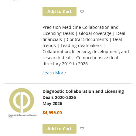
Add to Wish List
Add to Cart
Precision Medicine Collaboration and
Licensing Deals | Global coverage | Deal
financials | Contract documents | Deal
trends | Leading dealmakers |
Collaboration, licensing, development, and
research deals |Comprehensive deal
directory 2019 to 2026
Learn More
Diagnostic Collaboration and Licensing
Deals 2020-2026
May 2026
$4,995.00
Add to Wish List
Add to Cart