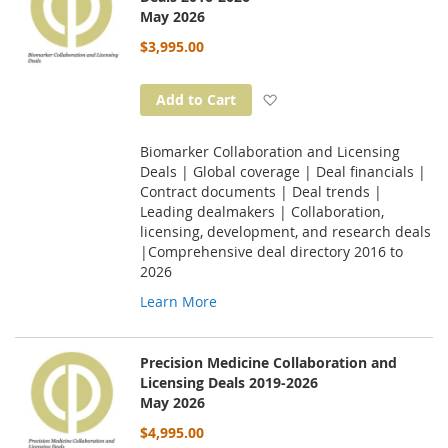
May 2026
$3,995.00
Add to Wish List
Add to Cart
Biomarker Collaboration and Licensing
Deals | Global coverage | Deal financials |
Contract documents | Deal trends |
Leading dealmakers | Collaboration,
licensing, development, and research deals
|Comprehensive deal directory 2016 to
2026
Learn More
Precision Medicine Collaboration and
Licensing Deals 2019-2026
May 2026
$4,995.00