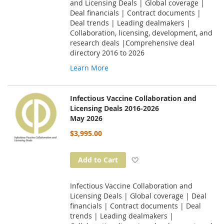
and Licensing Deals | Global coverage |
Deal financials | Contract documents |
Deal trends | Leading dealmakers |
Collaboration, licensing, development, and
research deals |Comprehensive deal
directory 2016 to 2026
Learn More
Infectious Vaccine Collaboration and
Licensing Deals 2016-2026
May 2026
$3,995.00
Add to Wish List
Add to Cart
Infectious Vaccine Collaboration and
Licensing Deals | Global coverage | Deal
financials | Contract documents | Deal
trends | Leading dealmakers |