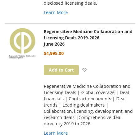
disclosed licensing deals.
Learn More
Regenerative Medicine Collaboration and
Licensing Deals 2019-2026
June 2026
$4,995.00
Add to Wish List
Add to Cart
Regenerative Medicine Collaboration and
Licensing Deals | Global coverage | Deal
financials | Contract documents | Deal
trends | Leading dealmakers |
Collaboration, licensing, development, and
research deals |Comprehensive deal
directory 2019 to 2026
Learn More