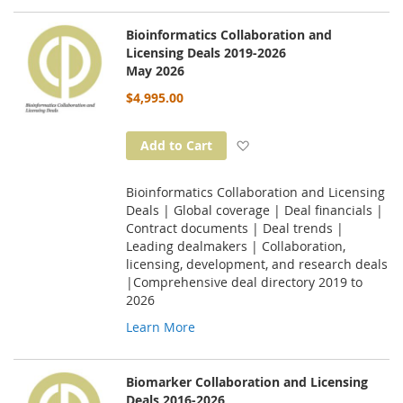
Bioinformatics Collaboration and
Licensing Deals 2019-2026
May 2026
$4,995.00
Add to Wish List
Add to Cart
Bioinformatics Collaboration and Licensing
Deals | Global coverage | Deal financials |
Contract documents | Deal trends |
Leading dealmakers | Collaboration,
licensing, development, and research deals
|Comprehensive deal directory 2019 to
2026
Learn More
Biomarker Collaboration and Licensing
Deals 2016-2026