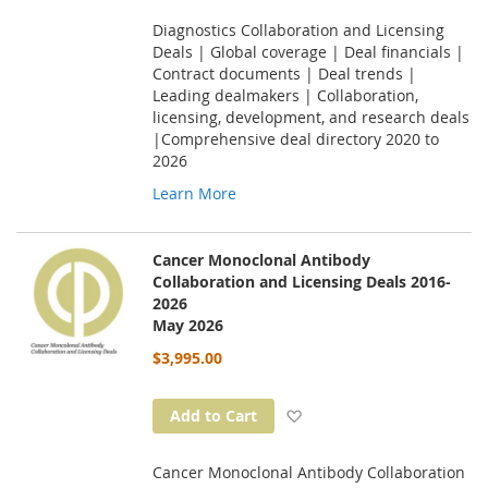
Diagnostics Collaboration and Licensing
Deals | Global coverage | Deal financials |
Contract documents | Deal trends |
Leading dealmakers | Collaboration,
licensing, development, and research deals
|Comprehensive deal directory 2020 to
2026
Learn More
Cancer Monoclonal Antibody
Collaboration and Licensing Deals 2016-
2026
May 2026
$3,995.00
Add to Wish List
Add to Cart
Cancer Monoclonal Antibody Collaboration