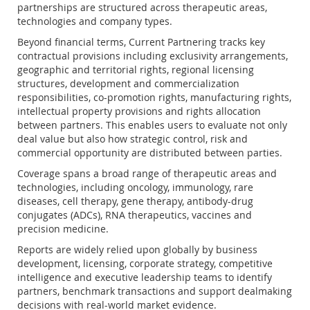
partnerships are structured across therapeutic areas,
technologies and company types.
Beyond financial terms, Current Partnering tracks key
contractual provisions including exclusivity arrangements,
geographic and territorial rights, regional licensing
structures, development and commercialization
responsibilities, co-promotion rights, manufacturing rights,
intellectual property provisions and rights allocation
between partners. This enables users to evaluate not only
deal value but also how strategic control, risk and
commercial opportunity are distributed between parties.
Coverage spans a broad range of therapeutic areas and
technologies, including oncology, immunology, rare
diseases, cell therapy, gene therapy, antibody-drug
conjugates (ADCs), RNA therapeutics, vaccines and
precision medicine.
Reports are widely relied upon globally by business
development, licensing, corporate strategy, competitive
intelligence and executive leadership teams to identify
partners, benchmark transactions and support dealmaking
decisions with real-world market evidence.