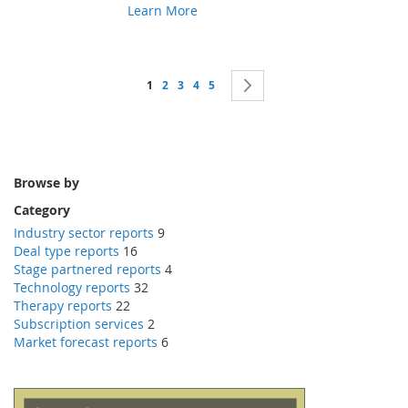
Learn More
Page
You're currently reading page
Page
Page
Page
Page
Page
Next
1
2
3
4
5
Browse by
Category
Industry sector reports
9
Deal type reports
16
Stage partnered reports
4
Technology reports
32
Therapy reports
22
Subscription services
2
Market forecast reports
6