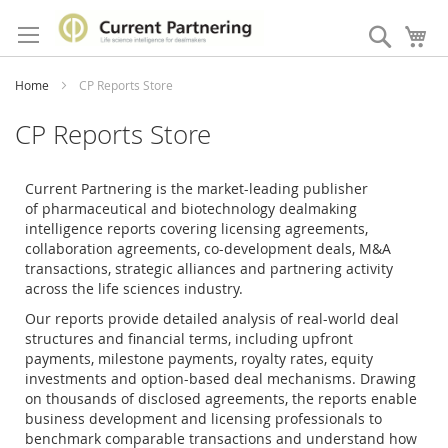
Skip
to
Search
My
Content
Home
CP Reports Store
CP Reports Store
Current Partnering is the market-leading publisher
of
pharmaceutical and biotechnology dealmaking
intelligence reports covering licensing agreements,
collaboration agreements, co-development deals, M&A
transactions, strategic alliances and partnering activity
across the life sciences industry.
Our reports provide detailed analysis of real-world deal
structures and financial terms, including upfront
payments, milestone payments, royalty rates, equity
investments and option-based deal mechanisms. Drawing
on thousands of disclosed agreements, the reports enable
business development and licensing professionals to
benchmark comparable transactions and understand how