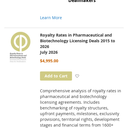
Dealmakers
Learn More
Royalty Rates in Pharmaceutical and
Biotechnology Licensing Deals 2015 to
2026
July 2026
$4,995.00
Add to Wish List
Add to Cart
Comprehensive analysis of royalty rates in
pharmaceutical and biotechnology
licensing agreements. Includes
benchmarking of royalty structures,
upfront payments, milestones, exclusivity
provisions, territorial rights, development
stages and financial terms from 1600+