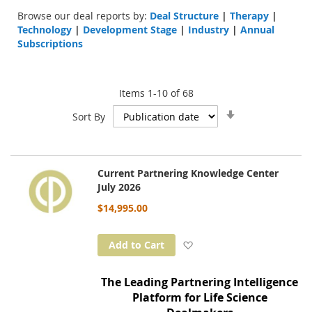
Browse our deal reports by:
Deal Structure
|
Therapy
|
Technology
|
Development Stage
|
Industry
|
Annual
Subscriptions
Items
1
-
10
of
68
Set
Sort By
Ascending
Direction
Current Partnering Knowledge Center
July 2026
$14,995.00
Add to Wish List
Add to Cart
The Leading Partnering Intelligence
Platform for Life Science