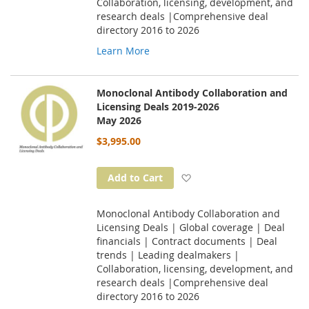
Collaboration, licensing, development, and
research deals |Comprehensive deal
directory 2016 to 2026
Learn More
Monoclonal Antibody Collaboration and
Licensing Deals 2019-2026
May 2026
$3,995.00
Add to Wish List
Add to Cart
Monoclonal Antibody Collaboration and
Licensing Deals | Global coverage | Deal
financials | Contract documents | Deal
trends | Leading dealmakers |
Collaboration, licensing, development, and
research deals |Comprehensive deal
directory 2016 to 2026