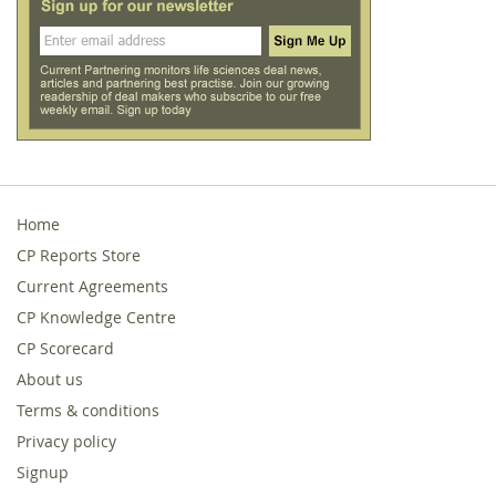
Home
CP Reports Store
Current Agreements
CP Knowledge Centre
CP Scorecard
About us
Terms & conditions
Privacy policy
Signup