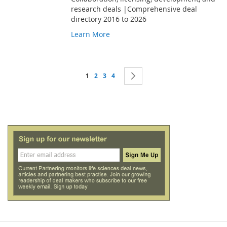
research deals |Comprehensive deal
directory 2016 to 2026
Learn More
Page
You're currently reading page
Page
Page
Page
Page
Next
1
2
3
4