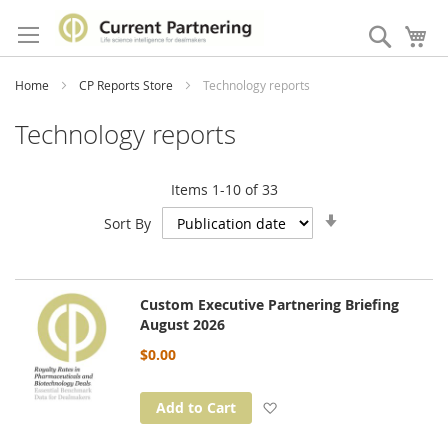
Skip
to
Search
My
Content
Home
CP Reports Store
Technology reports
Technology reports
Items
1
-
10
of
33
Set
Sort By
Ascending
Direction
Custom Executive Partnering Briefing
August 2026
$0.00
Add to Wish List
Add to Cart