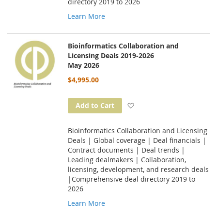
directory 2019 to 2026
Learn More
Bioinformatics Collaboration and
Licensing Deals 2019-2026
May 2026
$4,995.00
Add to Wish List
Add to Cart
Bioinformatics Collaboration and Licensing
Deals | Global coverage | Deal financials |
Contract documents | Deal trends |
Leading dealmakers | Collaboration,
licensing, development, and research deals
|Comprehensive deal directory 2019 to
2026
Learn More