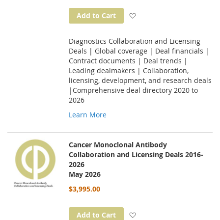
Add to Wish List
Add to Cart
Diagnostics Collaboration and Licensing
Deals | Global coverage | Deal financials |
Contract documents | Deal trends |
Leading dealmakers | Collaboration,
licensing, development, and research deals
|Comprehensive deal directory 2020 to
2026
Learn More
Cancer Monoclonal Antibody
Collaboration and Licensing Deals 2016-
2026
May 2026
$3,995.00
Add to Wish List
Add to Cart