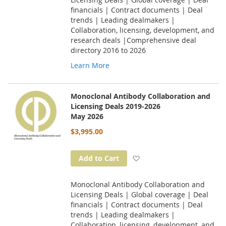
financials | Contract documents | Deal
trends | Leading dealmakers |
Collaboration, licensing, development, and
research deals |Comprehensive deal
directory 2016 to 2026
Learn More
Monoclonal Antibody Collaboration and
Licensing Deals 2019-2026
May 2026
$3,995.00
Add to Wish List
Add to Cart
Monoclonal Antibody Collaboration and
Licensing Deals | Global coverage | Deal
financials | Contract documents | Deal
trends | Leading dealmakers |
Collaboration, licensing, development, and