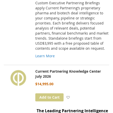
Custom Executive Partnering Briefings
apply Current Partnering’s proprietary
pharma and biotech deal intelligence to
your company, pipeline or strategic
priorities. Each briefing delivers focused
analysis of relevant deals, potential
partners, financial benchmarks and market
trends. Standalone briefings start from
USD$3,995 with a free proposed table of
contents and scope available on request.
Learn More
Current Partnering Knowledge Center
July 2026
$14,995.00
Add to Wish List
Add to Cart
The Leading Partnering Intelligence