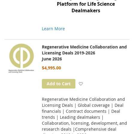
Platform for Life Science
Dealmakers
Learn More
Regenerative Medicine Collaboration and
Licensing Deals 2019-2026
June 2026
$4,995.00
Add to Wish List
Add to Cart
Regenerative Medicine Collaboration and
Licensing Deals | Global coverage | Deal
financials | Contract documents | Deal
trends | Leading dealmakers |
Collaboration, licensing, development, and
research deals |Comprehensive deal