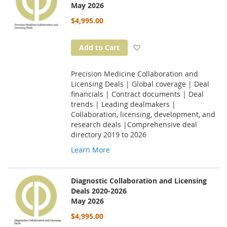
May 2026
$4,995.00
Add to Wish List
Add to Cart
Precision Medicine Collaboration and
Licensing Deals | Global coverage | Deal
financials | Contract documents | Deal
trends | Leading dealmakers |
Collaboration, licensing, development, and
research deals |Comprehensive deal
directory 2019 to 2026
Learn More
Diagnostic Collaboration and Licensing
Deals 2020-2026
May 2026
$4,995.00