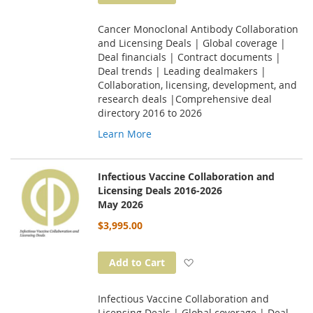
Cancer Monoclonal Antibody Collaboration
and Licensing Deals | Global coverage |
Deal financials | Contract documents |
Deal trends | Leading dealmakers |
Collaboration, licensing, development, and
research deals |Comprehensive deal
directory 2016 to 2026
Learn More
Infectious Vaccine Collaboration and
Licensing Deals 2016-2026
May 2026
$3,995.00
Add to Wish List
Add to Cart
Infectious Vaccine Collaboration and
Licensing Deals | Global coverage | Deal