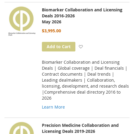
Biomarker Collaboration and Licensing
Deals 2016-2026
May 2026
$3,995.00
Add to Wish List
Add to Cart
Biomarker Collaboration and Licensing
Deals | Global coverage | Deal financials |
Contract documents | Deal trends |
Leading dealmakers | Collaboration,
licensing, development, and research deals
|Comprehensive deal directory 2016 to
2026
Learn More
Precision Medicine Collaboration and
Licensing Deals 2019-2026