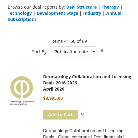
Browse our deal reports by:
Deal Structure
|
Therapy
|
Technology
|
Development Stage
|
Industry
|
Annual
Subscriptions
Items
41
-
50
of
69
Set
Sort By
Ascending
Direction
Dermatology Collaboration and Licensing
Deals 2016-2026
April 2026
$3,995.00
Add to Wish List
Add to Cart
Dermatology Collaboration and Licensing
Deals | Global coverage | Deal financials |