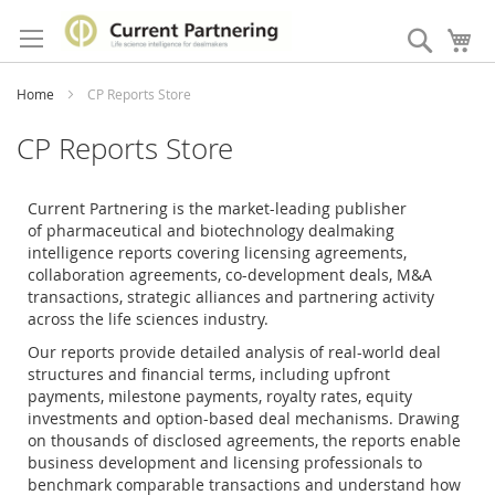
Skip
to
Search
My
Content
Home
CP Reports Store
CP Reports Store
Current Partnering is the market-leading publisher
of
pharmaceutical and biotechnology dealmaking
intelligence reports covering licensing agreements,
collaboration agreements, co-development deals, M&A
transactions, strategic alliances and partnering activity
across the life sciences industry.
Our reports provide detailed analysis of real-world deal
structures and financial terms, including upfront
payments, milestone payments, royalty rates, equity
investments and option-based deal mechanisms. Drawing
on thousands of disclosed agreements, the reports enable
business development and licensing professionals to
benchmark comparable transactions and understand how