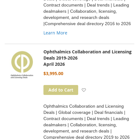
Contract documents | Deal trends | Leading
dealmakers | Collaboration, licensing,
development, and research deals
|Comprehensive deal directory 2016 to 2026
Learn More
Ophthalmics Collaboration and Licensing
Deals 2019-2026
April 2026
$3,995.00
Add to Wish List
Add to Cart
Ophthalmics Collaboration and Licensing
Deals | Global coverage | Deal financials |
Contract documents | Deal trends | Leading
dealmakers | Collaboration, licensing,
development, and research deals |
Comprehensive deal directory 2019 to 2026