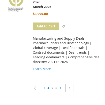
2026
March 2026
$3,995.00
Add to Wish List
Add to Cart
Manufacturing and Supply Deals in
Pharmaceuticals and Biotechnology |
Global coverage | Deal financials |
Contract documents | Deal trends |
Leading dealmakers | Comprehensive deal
directory 2021 to 2026
Learn More
Page
Page
Previous
Page
Page
You're currently reading page
Page
Page
Page
Next
3
4
5
6
7