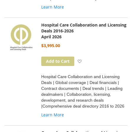
Learn More
Hospital Care Collaboration and Licensing
Deals 2016-2026
April 2026
$3,995.00
Add to Wish List
Add to Cart
Hospital Care Collaboration and Licensing
Deals | Global coverage | Deal financials |
Contract documents | Deal trends | Leading
dealmakers | Collaboration, licensing,
development, and research deals
|Comprehensive deal directory 2016 to 2026
Learn More