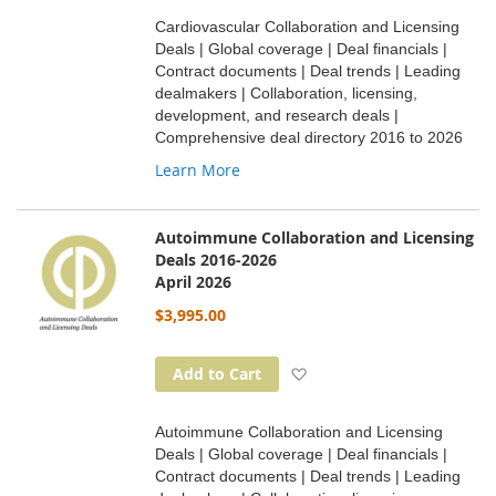
Cardiovascular Collaboration and Licensing
Deals | Global coverage | Deal financials |
Contract documents | Deal trends | Leading
dealmakers | Collaboration, licensing,
development, and research deals |
Comprehensive deal directory 2016 to 2026
Learn More
Autoimmune Collaboration and Licensing
Deals 2016-2026
April 2026
$3,995.00
Add to Wish List
Add to Cart
Autoimmune Collaboration and Licensing
Deals | Global coverage | Deal financials |
Contract documents | Deal trends | Leading