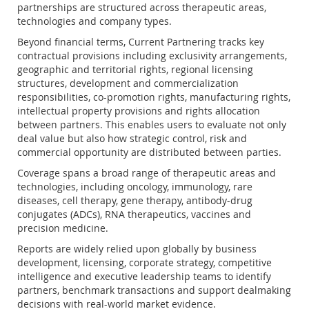
partnerships are structured across therapeutic areas,
technologies and company types.
Beyond financial terms, Current Partnering tracks key
contractual provisions including exclusivity arrangements,
geographic and territorial rights, regional licensing
structures, development and commercialization
responsibilities, co-promotion rights, manufacturing rights,
intellectual property provisions and rights allocation
between partners. This enables users to evaluate not only
deal value but also how strategic control, risk and
commercial opportunity are distributed between parties.
Coverage spans a broad range of therapeutic areas and
technologies, including oncology, immunology, rare
diseases, cell therapy, gene therapy, antibody-drug
conjugates (ADCs), RNA therapeutics, vaccines and
precision medicine.
Reports are widely relied upon globally by business
development, licensing, corporate strategy, competitive
intelligence and executive leadership teams to identify
partners, benchmark transactions and support dealmaking
decisions with real-world market evidence.