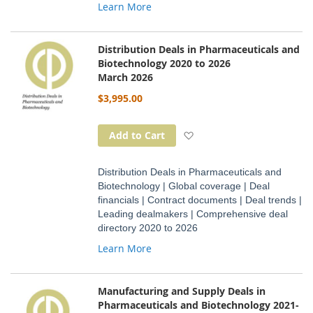
Learn More
Distribution Deals in Pharmaceuticals and
Biotechnology 2020 to 2026
March 2026
$3,995.00
Add to Wish List
Add to Cart
Distribution Deals in Pharmaceuticals and
Biotechnology | Global coverage | Deal
financials | Contract documents | Deal trends |
Leading dealmakers | Comprehensive deal
directory 2020 to 2026
Learn More
Manufacturing and Supply Deals in
Pharmaceuticals and Biotechnology 2021-