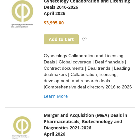
Gynecology Collaboration and Licensing
Deals 2016-2026
April 2026
$3,995.00
Add to Wish List
Add to Cart
Gynecology Collaboration and Licensing
Deals | Global coverage | Deal financials |
Contract documents | Deal trends | Leading
dealmakers | Collaboration, licensing,
development, and research deals
|Comprehensive deal directory 2016 to 2026
Learn More
Merger and Acquisition (M&A) Deals in
Pharmaceuticals, Biotechnology and
Diagnostics 2021-2026
April 2026