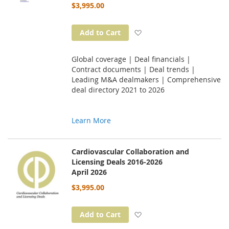
$3,995.00
Add to Wish List
Add to Cart
Global coverage | Deal financials |
Contract documents | Deal trends |
Leading M&A dealmakers | Comprehensive
deal directory 2021 to 2026
Learn More
Cardiovascular Collaboration and
Licensing Deals 2016-2026
April 2026
$3,995.00
Add to Wish List
Add to Cart