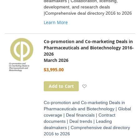
dealmakers | Collaboration, licensing,
development, and research deals
|Comprehensive deal directory 2016 to 2026
Learn More
Co-promotion and Co-marketing Deals in
Pharmaceuticals and Biotechnology 2016-
2026
March 2026
$3,995.00
Add to Wish List
Add to Cart
Co-promotion and Co-marketing Deals in
Pharmaceuticals and Biotechnology | Global
coverage | Deal financials | Contract
documents | Deal trends | Leading
dealmakers | Comprehensive deal directory
2016 to 2026