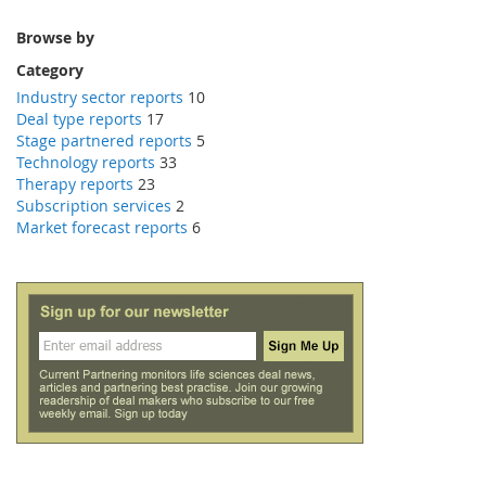
Browse by
Category
Industry sector reports
10
Deal type reports
17
Stage partnered reports
5
Technology reports
33
Therapy reports
23
Subscription services
2
Market forecast reports
6