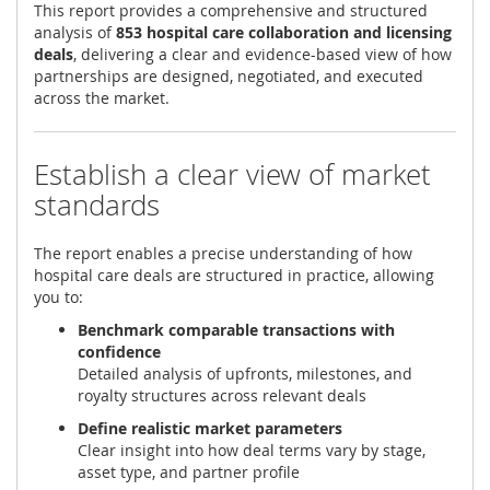
This report provides a comprehensive and structured
analysis of
853 hospital care collaboration and licensing
deals
, delivering a clear and evidence-based view of how
partnerships are designed, negotiated, and executed
across the market.
Establish a clear view of market
standards
The report enables a precise understanding of how
hospital care deals are structured in practice, allowing
you to:
Benchmark comparable transactions with
confidence
Detailed analysis of upfronts, milestones, and
royalty structures across relevant deals
Define realistic market parameters
Clear insight into how deal terms vary by stage,
asset type, and partner profile