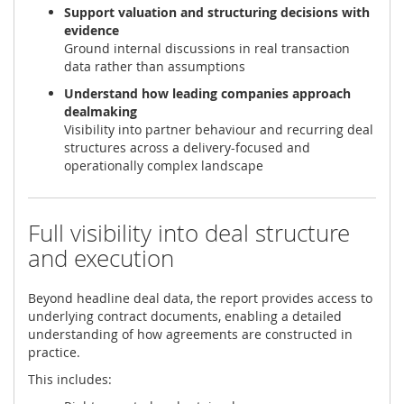
Support valuation and structuring decisions with
evidence
Ground internal discussions in real transaction
data rather than assumptions
Understand how leading companies approach
dealmaking
Visibility into partner behaviour and recurring deal
structures across a delivery-focused and
operationally complex landscape
Full visibility into deal structure
and execution
Beyond headline deal data, the report provides access to
underlying contract documents, enabling a detailed
understanding of how agreements are constructed in
practice.
This includes: