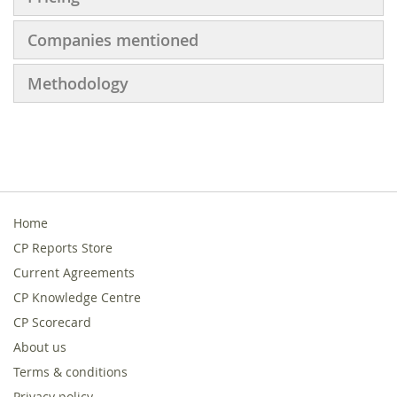
Companies mentioned
Methodology
Home
CP Reports Store
Current Agreements
CP Knowledge Centre
CP Scorecard
About us
Terms & conditions
Privacy policy