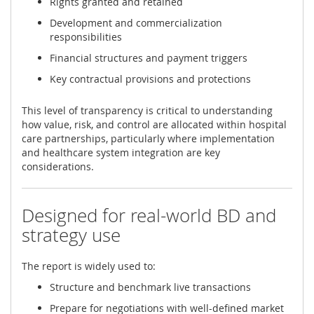
Rights granted and retained
Development and commercialization
responsibilities
Financial structures and payment triggers
Key contractual provisions and protections
This level of transparency is critical to understanding
how value, risk, and control are allocated within hospital
care partnerships, particularly where implementation
and healthcare system integration are key
considerations.
Designed for real-world BD and
strategy use
The report is widely used to:
Structure and benchmark live transactions
Prepare for negotiations with well-defined market