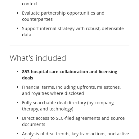
context
Evaluate partnership opportunities and
counterparties
Support internal strategy with robust, defensible
data
What’s included
853 hospital care collaboration and licensing
deals
Financial terms, including upfronts, milestones,
and royalties where disclosed
Fully searchable deal directory (by company,
therapy, and technology)
Direct access to SEC-filed agreements and source
documents
Analysis of deal trends, key transactions, and active