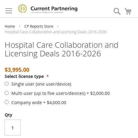
Skip
to
Search
My
Content
Home
CP Reports Store
Hospital Care Collaboration and Licensing Deals 2016-2026
Hospital Care Collaboration and
Licensing Deals 2016-2026
$3,995.00
Select license type
Single user (one user/device)
Multi-user (up to five users/devices)
+
$2,000.00
Company wide
+
$4,000.00
Qty