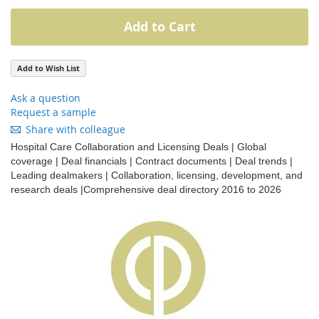
Add to Cart
Add to Wish List
Ask a question
Request a sample
Share with colleague
Hospital Care Collaboration and Licensing Deals | Global
coverage | Deal financials | Contract documents | Deal trends |
Leading dealmakers | Collaboration, licensing, development, and
research deals |Comprehensive deal directory 2016 to 2026