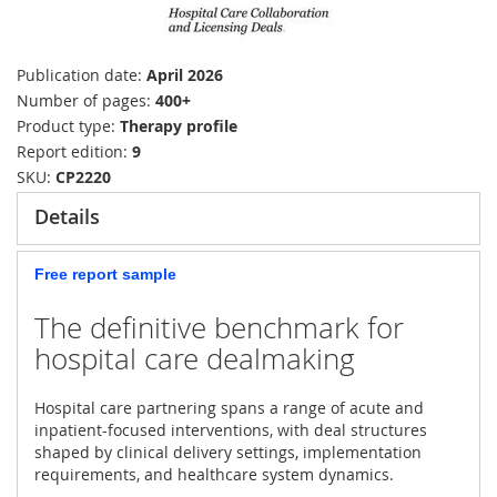
Publication date
April 2026
Number of pages
400+
Product type
Therapy profile
Report edition
9
SKU
CP2220
Details
Free report sample
The definitive benchmark for
hospital care dealmaking
Hospital care partnering spans a range of acute and
inpatient-focused interventions, with deal structures
shaped by clinical delivery settings, implementation
requirements, and healthcare system dynamics.