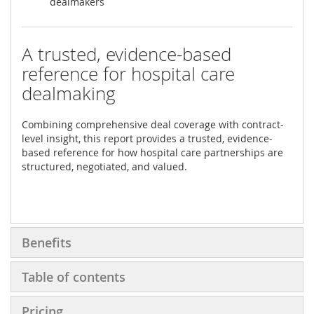
dealmakers
A trusted, evidence-based
reference for hospital care
dealmaking
Combining comprehensive deal coverage with contract-
level insight, this report provides a trusted, evidence-
based reference for how hospital care partnerships are
structured, negotiated, and valued.
Benefits
Table of contents
Pricing