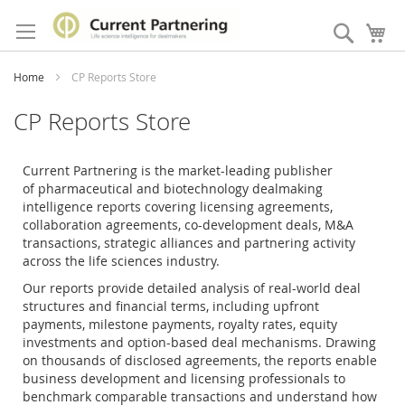
Skip
to
Search
My
Content
Home
CP Reports Store
CP Reports Store
Current Partnering is the market-leading publisher
of
pharmaceutical and biotechnology dealmaking
intelligence reports covering licensing agreements,
collaboration agreements, co-development deals, M&A
transactions, strategic alliances and partnering activity
across the life sciences industry.
Our reports provide detailed analysis of real-world deal
structures and financial terms, including upfront
payments, milestone payments, royalty rates, equity
investments and option-based deal mechanisms. Drawing
on thousands of disclosed agreements, the reports enable
business development and licensing professionals to
benchmark comparable transactions and understand how