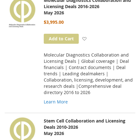
Molecular Diagnostics Collaboration and
Licensing Deals 2016-2026
May 2026
$3,995.00
Add to Wish List
Add to Cart
Molecular Diagnostics Collaboration and
Licensing Deals | Global coverage | Deal
financials | Contract documents | Deal
trends | Leading dealmakers |
Collaboration, licensing, development, and
research deals |Comprehensive deal
directory 2016 to 2026
Learn More
Stem Cell Collaboration and Licensing
Deals 2010-2026
May 2026