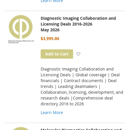
Learn More
Diagnostic Imaging Collaboration and
Licensing Deals 2016-2026
May 2026
$3,995.00
Add to Wish List
Add to Cart
Diagnostic Imaging Collaboration and
Licensing Deals | Global coverage | Deal
financials | Contract documents | Deal
trends | Leading dealmakers |
Collaboration, licensing, development, and
research deals |Comprehensive deal
directory 2016 to 2026
Learn More