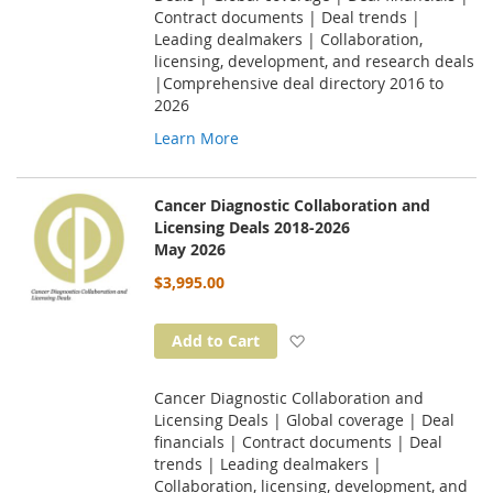
Contract documents | Deal trends |
Leading dealmakers | Collaboration,
licensing, development, and research deals
|Comprehensive deal directory 2016 to
2026
Learn More
Cancer Diagnostic Collaboration and
Licensing Deals 2018-2026
May 2026
$3,995.00
Add to Wish List
Add to Cart
Cancer Diagnostic Collaboration and
Licensing Deals | Global coverage | Deal
financials | Contract documents | Deal
trends | Leading dealmakers |
Collaboration, licensing, development, and