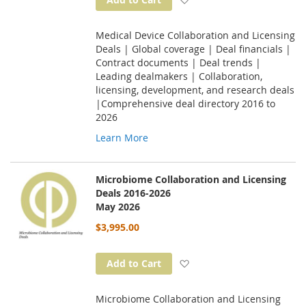
Medical Device Collaboration and Licensing
Deals | Global coverage | Deal financials |
Contract documents | Deal trends |
Leading dealmakers | Collaboration,
licensing, development, and research deals
|Comprehensive deal directory 2016 to
2026
Learn More
Microbiome Collaboration and Licensing
Deals 2016-2026
May 2026
$3,995.00
Add to Wish List
Add to Cart
Microbiome Collaboration and Licensing