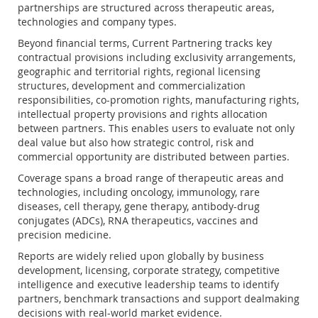
partnerships are structured across therapeutic areas,
technologies and company types.
Beyond financial terms, Current Partnering tracks key
contractual provisions including exclusivity arrangements,
geographic and territorial rights, regional licensing
structures, development and commercialization
responsibilities, co-promotion rights, manufacturing rights,
intellectual property provisions and rights allocation
between partners. This enables users to evaluate not only
deal value but also how strategic control, risk and
commercial opportunity are distributed between parties.
Coverage spans a broad range of therapeutic areas and
technologies, including oncology, immunology, rare
diseases, cell therapy, gene therapy, antibody-drug
conjugates (ADCs), RNA therapeutics, vaccines and
precision medicine.
Reports are widely relied upon globally by business
development, licensing, corporate strategy, competitive
intelligence and executive leadership teams to identify
partners, benchmark transactions and support dealmaking
decisions with real-world market evidence.