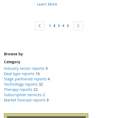
Learn More
Page
Page
Previous
Page
You're currently reading page
Page
Page
Page
Page
Next
1
2
3
4
5
Browse by
Category
Industry sector reports
9
Deal type reports
16
Stage partnered reports
4
Technology reports
32
Therapy reports
22
Subscription services
2
Market forecast reports
6