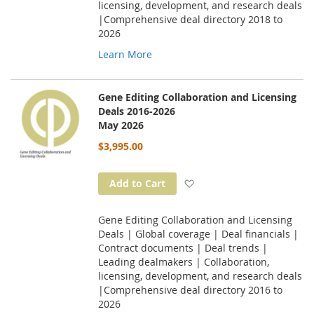
licensing, development, and research deals
|Comprehensive deal directory 2018 to
2026
Learn More
Gene Editing Collaboration and Licensing
Deals 2016-2026
May 2026
$3,995.00
Add to Wish List
Add to Cart
Gene Editing Collaboration and Licensing
Deals | Global coverage | Deal financials |
Contract documents | Deal trends |
Leading dealmakers | Collaboration,
licensing, development, and research deals
|Comprehensive deal directory 2016 to
2026