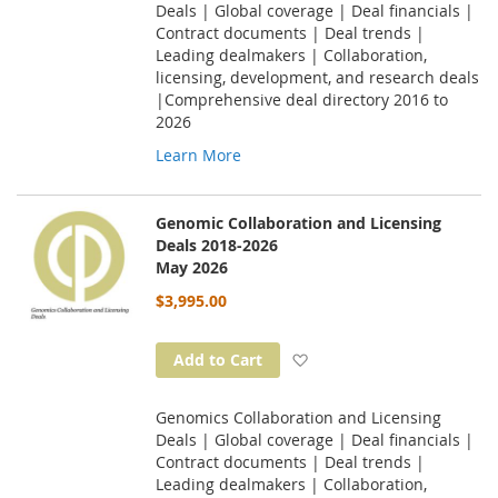
Deals | Global coverage | Deal financials |
Contract documents | Deal trends |
Leading dealmakers | Collaboration,
licensing, development, and research deals
|Comprehensive deal directory 2016 to
2026
Learn More
Genomic Collaboration and Licensing
Deals 2018-2026
May 2026
$3,995.00
Add to Wish List
Add to Cart
Genomics Collaboration and Licensing
Deals | Global coverage | Deal financials |
Contract documents | Deal trends |
Leading dealmakers | Collaboration,