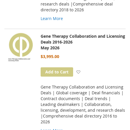
research deals |Comprehensive deal
directory 2018 to 2026
Learn More
Gene Therapy Collaboration and Licensing
Deals 2016-2026
May 2026
$3,995.00
Add to Wish List
Add to Cart
Gene Therapy Collaboration and Licensing
Deals | Global coverage | Deal financials |
Contract documents | Deal trends |
Leading dealmakers | Collaboration,
licensing, development, and research deals
|Comprehensive deal directory 2016 to
2026