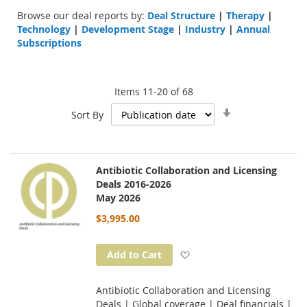
Browse our deal reports by:
Deal Structure
|
Therapy
|
Technology
|
Development Stage
|
Industry
|
Annual
Subscriptions
Items
11
-
20
of
68
Set
Sort By
Ascending
Direction
Antibiotic Collaboration and Licensing
Deals 2016-2026
May 2026
$3,995.00
Add to Wish List
Add to Cart
Antibiotic Collaboration and Licensing
Deals | Global coverage | Deal financials |