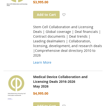
$3,995.00
Add to Wish List
Add to Cart
Stem Cell Collaboration and Licensing
Deals | Global coverage | Deal financials |
Contract documents | Deal trends |
Leading dealmakers | Collaboration,
licensing, development, and research deals
|Comprehensive deal directory 2010 to
2026
Learn More
Medical Device Collaboration and
Licensing Deals 2016-2026
May 2026
$4,995.00
Add to Wish List
Add to Cart