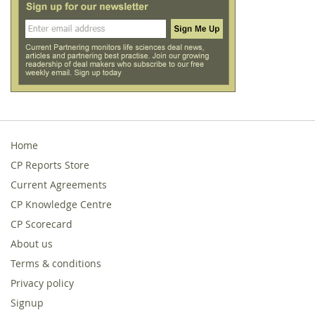
Home
CP Reports Store
Current Agreements
CP Knowledge Centre
CP Scorecard
About us
Terms & conditions
Privacy policy
Signup