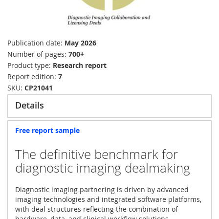
Publication date
May 2026
Number of pages
700+
Product type
Research report
Report edition
7
SKU
CP21041
Details
Free report sample
The definitive benchmark for
diagnostic imaging dealmaking
Diagnostic imaging partnering is driven by advanced
imaging technologies and integrated software platforms,
with deal structures reflecting the combination of
hardware, data, and clinical workflow solutions.