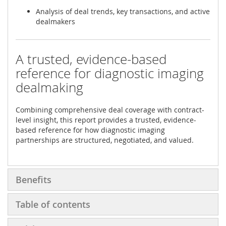
Analysis of deal trends, key transactions, and active
dealmakers
A trusted, evidence-based
reference for diagnostic imaging
dealmaking
Combining comprehensive deal coverage with contract-
level insight, this report provides a trusted, evidence-
based reference for how diagnostic imaging
partnerships are structured, negotiated, and valued.
Benefits
Table of contents