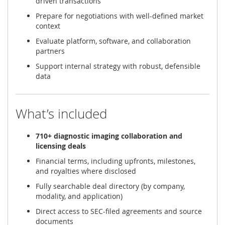
driven transactions
Prepare for negotiations with well-defined market
context
Evaluate platform, software, and collaboration
partners
Support internal strategy with robust, defensible
data
What’s included
710+ diagnostic imaging collaboration and
licensing deals
Financial terms, including upfronts, milestones,
and royalties where disclosed
Fully searchable deal directory (by company,
modality, and application)
Direct access to SEC-filed agreements and source
documents