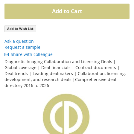
Add to Cart
Add to Wish List
Ask a question
Request a sample
Share with colleague
Diagnostic Imaging Collaboration and Licensing Deals |
Global coverage | Deal financials | Contract documents |
Deal trends | Leading dealmakers | Collaboration, licensing,
development, and research deals |Comprehensive deal
directory 2016 to 2026