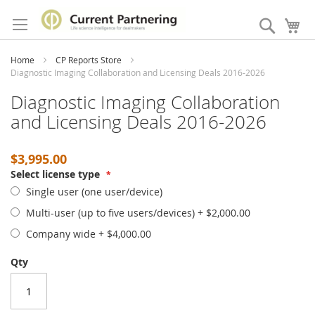
Skip
to
Search
My
Content
Home
CP Reports Store
Diagnostic Imaging Collaboration and Licensing Deals 2016-2026
Diagnostic Imaging Collaboration
and Licensing Deals 2016-2026
$3,995.00
Select license type
Single user (one user/device)
Multi-user (up to five users/devices)
+
$2,000.00
Company wide
+
$4,000.00
Qty