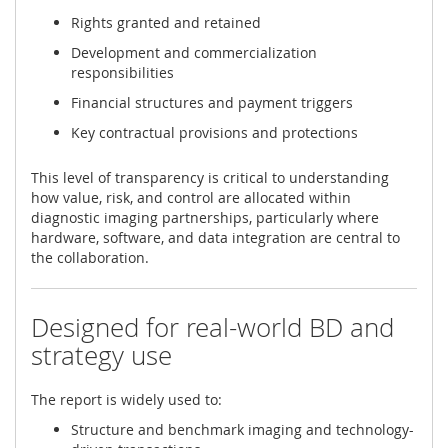
Rights granted and retained
Development and commercialization
responsibilities
Financial structures and payment triggers
Key contractual provisions and protections
This level of transparency is critical to understanding
how value, risk, and control are allocated within
diagnostic imaging partnerships, particularly where
hardware, software, and data integration are central to
the collaboration.
Designed for real-world BD and
strategy use
The report is widely used to:
Structure and benchmark imaging and technology-