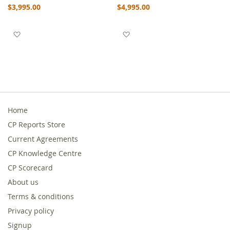
$3,995.00
$4,995.00
Add to Wish List
Add to Wish List
Home
CP Reports Store
Current Agreements
CP Knowledge Centre
CP Scorecard
About us
Terms & conditions
Privacy policy
Signup