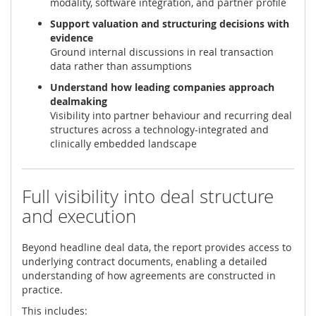
modality, software integration, and partner profile
Support valuation and structuring decisions with
evidence
Ground internal discussions in real transaction
data rather than assumptions
Understand how leading companies approach
dealmaking
Visibility into partner behaviour and recurring deal
structures across a technology-integrated and
clinically embedded landscape
Full visibility into deal structure
and execution
Beyond headline deal data, the report provides access to
underlying contract documents, enabling a detailed
understanding of how agreements are constructed in
practice.
This includes: