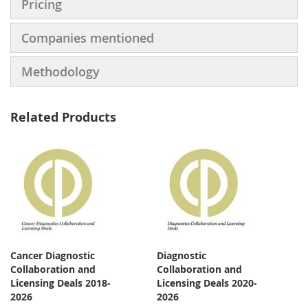
Pricing
Companies mentioned
Methodology
Related Products
Cancer Diagnostic
Diagnostic
Collaboration and
Collaboration and
Licensing Deals 2018-
Licensing Deals 2020-
2026
2026