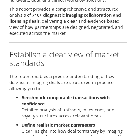
This report provides a comprehensive and structured
analysis of
710+ diagnostic imaging collaboration and
licensing deals
, delivering a clear and evidence-based
view of how partnerships are designed, negotiated, and
executed across the market.
Establish a clear view of market
standards
The report enables a precise understanding of how
diagnostic imaging deals are structured in practice,
allowing you to:
Benchmark comparable transactions with
confidence
Detailed analysis of upfronts, milestones, and
royalty structures across relevant deals
Define realistic market parameters
Clear insight into how deal terms vary by imaging