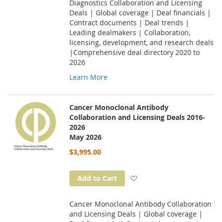
Diagnostics Collaboration and Licensing
Deals | Global coverage | Deal financials |
Contract documents | Deal trends |
Leading dealmakers | Collaboration,
licensing, development, and research deals
|Comprehensive deal directory 2020 to
2026
Learn More
Cancer Monoclonal Antibody
Collaboration and Licensing Deals 2016-
2026
May 2026
$3,995.00
Add to Wish List
Add to Cart
Cancer Monoclonal Antibody Collaboration
and Licensing Deals | Global coverage |