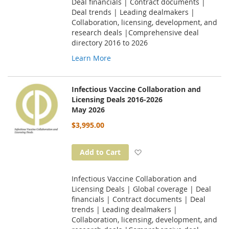
Deal financials | Contract documents |
Deal trends | Leading dealmakers |
Collaboration, licensing, development, and
research deals |Comprehensive deal
directory 2016 to 2026
Learn More
Infectious Vaccine Collaboration and
Licensing Deals 2016-2026
May 2026
$3,995.00
Add to Wish List
Add to Cart
Infectious Vaccine Collaboration and
Licensing Deals | Global coverage | Deal
financials | Contract documents | Deal
trends | Leading dealmakers |
Collaboration, licensing, development, and