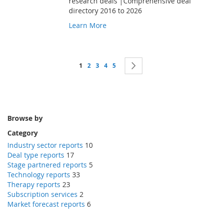
research deals |Comprehensive deal
directory 2016 to 2026
Learn More
Page
You're currently reading page
Page
Page
Page
Page
Page
Next
1
2
3
4
5
Browse by
Category
Industry sector reports
10
Deal type reports
17
Stage partnered reports
5
Technology reports
33
Therapy reports
23
Subscription services
2
Market forecast reports
6