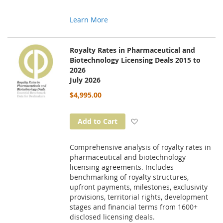
Learn More
Royalty Rates in Pharmaceutical and
Biotechnology Licensing Deals 2015 to
2026
July 2026
$4,995.00
Add to Wish List
Add to Cart
Comprehensive analysis of royalty rates in
pharmaceutical and biotechnology
licensing agreements. Includes
benchmarking of royalty structures,
upfront payments, milestones, exclusivity
provisions, territorial rights, development
stages and financial terms from 1600+
disclosed licensing deals.