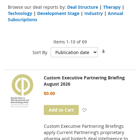
Browse our deal reports by:
Deal Structure
|
Therapy
|
Technology
|
Development Stage
|
Industry
|
Annual
Subscriptions
Items
1
-
10
of
69
Set
Sort By
Ascending
Direction
Custom Executive Partnering Briefing
August 2026
$0.00
Add to Wish List
Add to Cart
Custom Executive Partnering Briefings
apply Current Partnering’s proprietary
pharma and biotech deal intelligence to