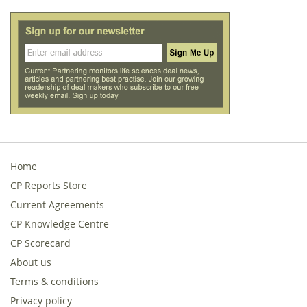
Home
CP Reports Store
Current Agreements
CP Knowledge Centre
CP Scorecard
About us
Terms & conditions
Privacy policy