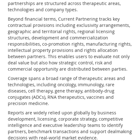
partnerships are structured across therapeutic areas,
technologies and company types.
Beyond financial terms, Current Partnering tracks key
contractual provisions including exclusivity arrangements,
geographic and territorial rights, regional licensing
structures, development and commercialization
responsibilities, co-promotion rights, manufacturing rights,
intellectual property provisions and rights allocation
between partners. This enables users to evaluate not only
deal value but also how strategic control, risk and
commercial opportunity are distributed between parties.
Coverage spans a broad range of therapeutic areas and
technologies, including oncology, immunology, rare
diseases, cell therapy, gene therapy, antibody-drug
conjugates (ADCs), RNA therapeutics, vaccines and
precision medicine.
Reports are widely relied upon globally by business
development, licensing, corporate strategy, competitive
intelligence and executive leadership teams to identify
partners, benchmark transactions and support dealmaking
decisions with real-world market evidence.