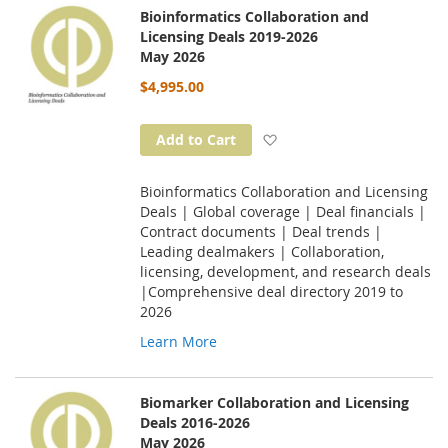
Bioinformatics Collaboration and
Licensing Deals 2019-2026
May 2026
$4,995.00
Add to Wish List
Add to Cart
Bioinformatics Collaboration and Licensing
Deals | Global coverage | Deal financials |
Contract documents | Deal trends |
Leading dealmakers | Collaboration,
licensing, development, and research deals
|Comprehensive deal directory 2019 to
2026
Learn More
Biomarker Collaboration and Licensing
Deals 2016-2026
May 2026