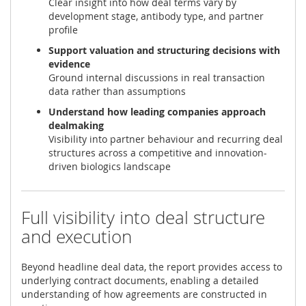
Clear insight into how deal terms vary by
development stage, antibody type, and partner
profile
Support valuation and structuring decisions with
evidence
Ground internal discussions in real transaction
data rather than assumptions
Understand how leading companies approach
dealmaking
Visibility into partner behaviour and recurring deal
structures across a competitive and innovation-
driven biologics landscape
Full visibility into deal structure
and execution
Beyond headline deal data, the report provides access to
underlying contract documents, enabling a detailed
understanding of how agreements are constructed in