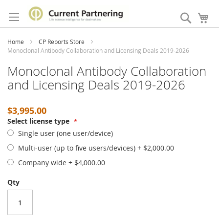
Skip
to
Search
My
Content
Home
CP Reports Store
Monoclonal Antibody Collaboration and Licensing Deals 2019-2026
Monoclonal Antibody Collaboration
and Licensing Deals 2019-2026
$3,995.00
Select license type
Single user (one user/device)
Multi-user (up to five users/devices)
+
$2,000.00
Company wide
+
$4,000.00
Qty