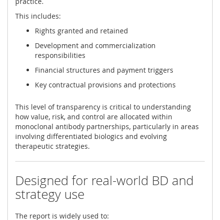
practice.
This includes:
Rights granted and retained
Development and commercialization
responsibilities
Financial structures and payment triggers
Key contractual provisions and protections
This level of transparency is critical to understanding
how value, risk, and control are allocated within
monoclonal antibody partnerships, particularly in areas
involving differentiated biologics and evolving
therapeutic strategies.
Designed for real-world BD and
strategy use
The report is widely used to: