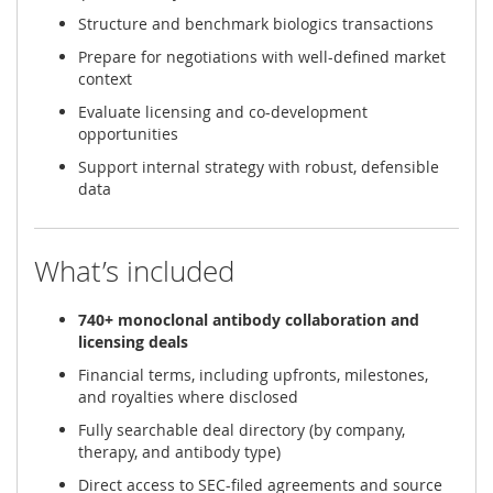
Structure and benchmark biologics transactions
Prepare for negotiations with well-defined market
context
Evaluate licensing and co-development
opportunities
Support internal strategy with robust, defensible
data
What’s included
740+ monoclonal antibody collaboration and
licensing deals
Financial terms, including upfronts, milestones,
and royalties where disclosed
Fully searchable deal directory (by company,
therapy, and antibody type)
Direct access to SEC-filed agreements and source