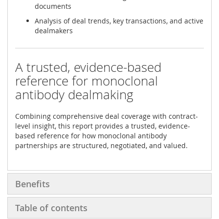
documents
Analysis of deal trends, key transactions, and active
dealmakers
A trusted, evidence-based
reference for monoclonal
antibody dealmaking
Combining comprehensive deal coverage with contract-
level insight, this report provides a trusted, evidence-
based reference for how monoclonal antibody
partnerships are structured, negotiated, and valued.
Benefits
Table of contents