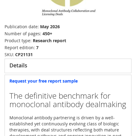
Publication date
May 2026
Number of pages
450+
Product type
Research report
Report edition
7
SKU
CP21131
Details
Request your free report sample
The definitive benchmark for
monoclonal antibody dealmaking
Monoclonal antibody partnering is driven by a well-
established yet continuously evolving class of biologic
therapies, with deal structures reflecting both mature
development pathways and ongoing innovation in next-