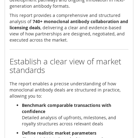
generation antibody formats.
This report provides a comprehensive and structured
analysis of
740+ monoclonal antibody collaboration and
licensing deals
, delivering a clear and evidence-based
view of how partnerships are designed, negotiated, and
executed across the market.
Establish a clear view of market
standards
The report enables a precise understanding of how
monoclonal antibody deals are structured in practice,
allowing you to:
Benchmark comparable transactions with
confidence
Detailed analysis of upfronts, milestones, and
royalty structures across relevant deals
Define realistic market parameters