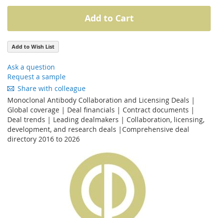
Add to Cart
Add to Wish List
Ask a question
Request a sample
Share with colleague
Monoclonal Antibody Collaboration and Licensing Deals |
Global coverage | Deal financials | Contract documents |
Deal trends | Leading dealmakers | Collaboration, licensing,
development, and research deals |Comprehensive deal
directory 2016 to 2026