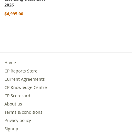
2026
$4,995.00
Home
CP Reports Store
Current Agreements
CP Knowledge Centre
CP Scorecard
About us
Terms & conditions
Privacy policy
Signup