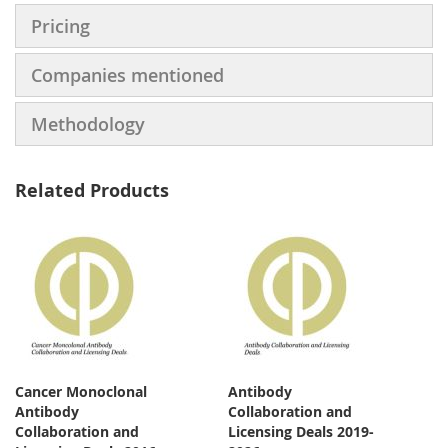
Pricing
Companies mentioned
Methodology
Related Products
Cancer Monoclonal
Antibody
Antibody
Collaboration and
Collaboration and
Licensing Deals 2019-