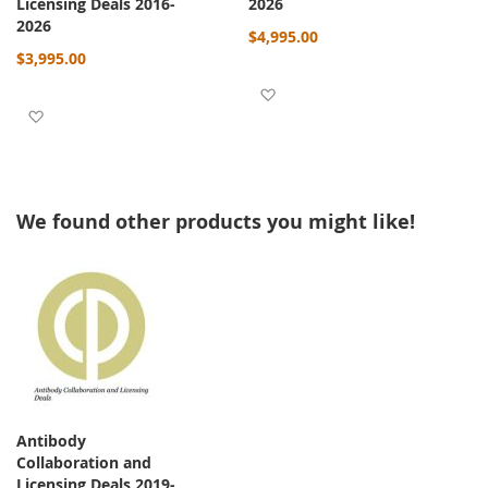
Licensing Deals 2016-
2026
2026
$4,995.00
$3,995.00
Add to Wish List
Add to Wish List
We found other products you might like!
Antibody
Collaboration and
Licensing Deals 2019-