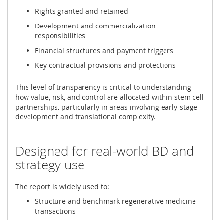
Rights granted and retained
Development and commercialization
responsibilities
Financial structures and payment triggers
Key contractual provisions and protections
This level of transparency is critical to understanding
how value, risk, and control are allocated within stem cell
partnerships, particularly in areas involving early-stage
development and translational complexity.
Designed for real-world BD and
strategy use
The report is widely used to:
Structure and benchmark regenerative medicine
transactions