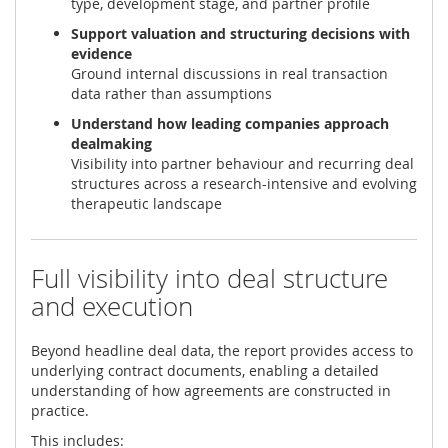
type, development stage, and partner profile
Support valuation and structuring decisions with
evidence
Ground internal discussions in real transaction
data rather than assumptions
Understand how leading companies approach
dealmaking
Visibility into partner behaviour and recurring deal
structures across a research-intensive and evolving
therapeutic landscape
Full visibility into deal structure
and execution
Beyond headline deal data, the report provides access to
underlying contract documents, enabling a detailed
understanding of how agreements are constructed in
practice.
This includes: