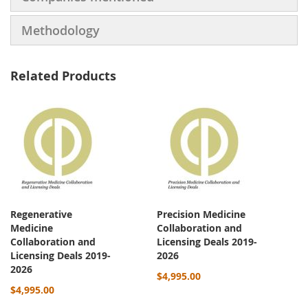
Methodology
Related Products
Regenerative
Precision Medicine
Medicine
Collaboration and
Collaboration and
Licensing Deals 2019-
Licensing Deals 2019-
2026
2026
$4,995.00
$4,995.00