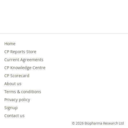
Home
CP Reports Store
Current Agreements
CP Knowledge Centre
CP Scorecard
About us
Terms & conditions
Privacy policy
Signup
Contact us
© 2026 Biopharma Research Ltd