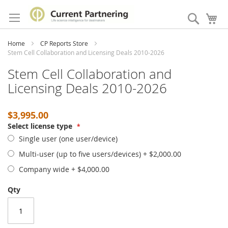
Skip
to
Search
My
Content
Home
CP Reports Store
Stem Cell Collaboration and Licensing Deals 2010-2026
Stem Cell Collaboration and
Licensing Deals 2010-2026
$3,995.00
Select license type
Single user (one user/device)
Multi-user (up to five users/devices)
+
$2,000.00
Company wide
+
$4,000.00
Qty