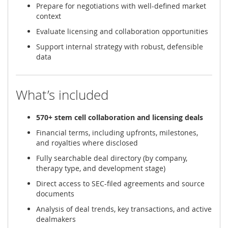
Prepare for negotiations with well-defined market
context
Evaluate licensing and collaboration opportunities
Support internal strategy with robust, defensible
data
What’s included
570+ stem cell collaboration and licensing deals
Financial terms, including upfronts, milestones,
and royalties where disclosed
Fully searchable deal directory (by company,
therapy type, and development stage)
Direct access to SEC-filed agreements and source
documents
Analysis of deal trends, key transactions, and active
dealmakers