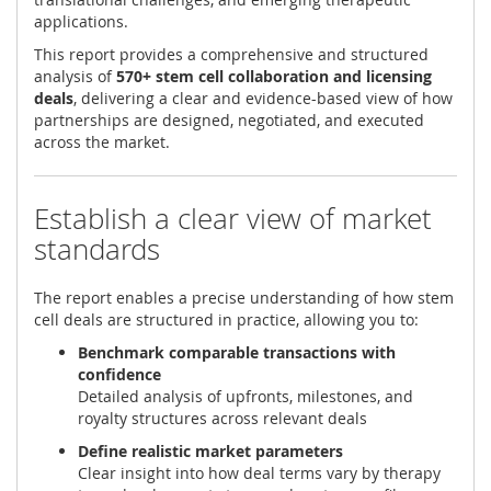
applications.
This report provides a comprehensive and structured
analysis of
570+ stem cell collaboration and licensing
deals
, delivering a clear and evidence-based view of how
partnerships are designed, negotiated, and executed
across the market.
Establish a clear view of market
standards
The report enables a precise understanding of how stem
cell deals are structured in practice, allowing you to:
Benchmark comparable transactions with
confidence
Detailed analysis of upfronts, milestones, and
royalty structures across relevant deals
Define realistic market parameters
Clear insight into how deal terms vary by therapy