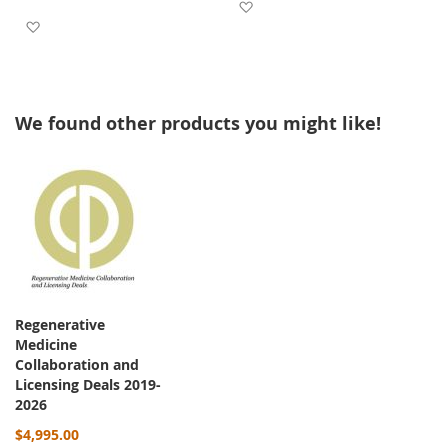
Add to Wish List
Add to Wish List
We found other products you might like!
Regenerative
Medicine
Collaboration and
Licensing Deals 2019-
2026
$4,995.00