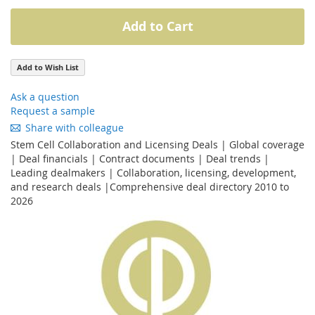
Add to Cart
Add to Wish List
Ask a question
Request a sample
Share with colleague
Stem Cell Collaboration and Licensing Deals | Global coverage
| Deal financials | Contract documents | Deal trends |
Leading dealmakers | Collaboration, licensing, development,
and research deals |Comprehensive deal directory 2010 to
2026