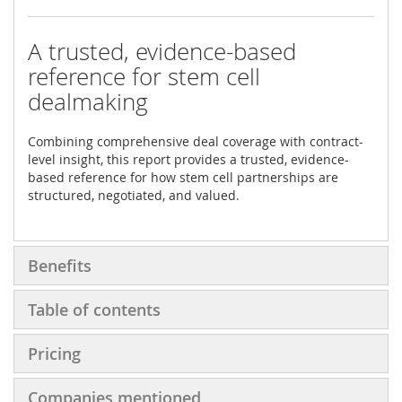
A trusted, evidence-based
reference for stem cell
dealmaking
Combining comprehensive deal coverage with contract-
level insight, this report provides a trusted, evidence-
based reference for how stem cell partnerships are
structured, negotiated, and valued.
Benefits
Table of contents
Pricing
Companies mentioned