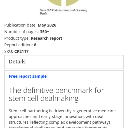
Publication date
May 2026
Number of pages
350+
Product type
Research report
Report edition
8
SKU
CP2117
Details
Free report sample
The definitive benchmark for
stem cell dealmaking
Stem cell partnering is driven by regenerative medicine
approaches and early-stage innovation, with deal
structures reflecting complex development pathways,
translational challenges, and emerging therapeutic