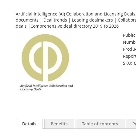
Artificial Intelligence (AI) Collaboration and Licensing Deal
documents | Deal trends | Leading dealmakers | Collabora
deals |Comprehensive deal directory 2019 to 2026
Public
Numbe
Produc
Report
SKU
Details
Benefits
Table of contents
P