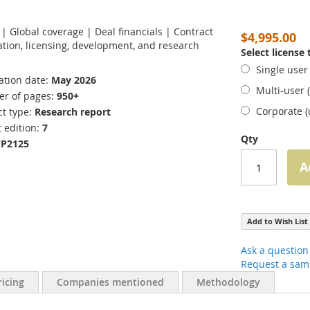
s | Global coverage | Deal financials | Contract
$4,995.00
tion, licensing, development, and research
Select license
Single user
ation date
May 2026
Multi-user 
r of pages
950+
Corporate 
t type
Research report
 edition
7
Qty
CP2125
A
Add to Wish List
Ask a question
Request a sam
ricing
Companies mentioned
Methodology