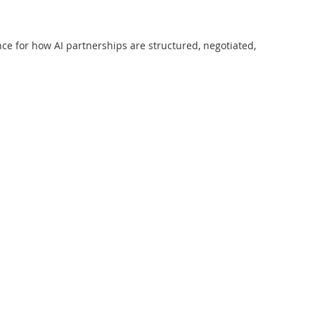
ce for how AI partnerships are structured, negotiated,