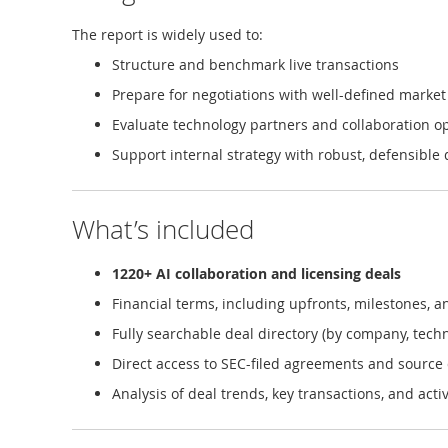
The report is widely used to:
Structure and benchmark live transactions
Prepare for negotiations with well-defined market
Evaluate technology partners and collaboration o
Support internal strategy with robust, defensible 
What’s included
1220+ AI collaboration and licensing deals
Financial terms, including upfronts, milestones, a
Fully searchable deal directory (by company, techn
Direct access to SEC-filed agreements and sourc
Analysis of deal trends, key transactions, and act