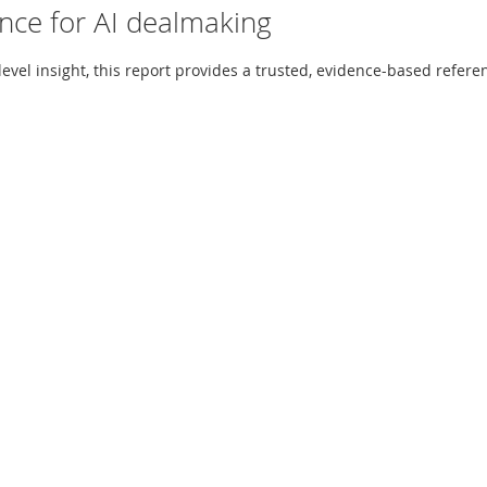
ence for AI dealmaking
el insight, this report provides a trusted, evidence-based referen