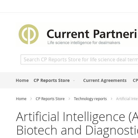
Skip
to
Content
Search
Home
CP Reports Store
Current Agreements
CP
Home
CP Reports Store
Technology reports
Artificial I
Artificial Intelligence
Biotech and Diagnost