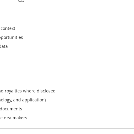
 context
pportunities
data
nd royalties where disclosed
ology, and application)
e documents
ive dealmakers