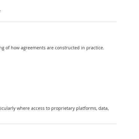
e
ng of how agreements are constructed in practice.
ticularly where access to proprietary platforms, data,