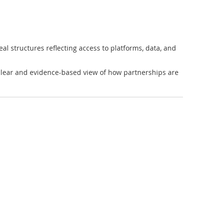
eal structures reflecting access to platforms, data, and
 clear and evidence-based view of how partnerships are