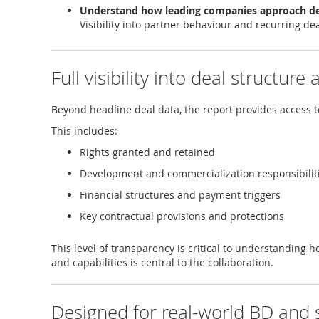
Understand how leading companies approach d
Visibility into partner behaviour and recurring de
Full visibility into deal structure
Beyond headline deal data, the report provides access 
This includes:
Rights granted and retained
Development and commercialization responsibilit
Financial structures and payment triggers
Key contractual provisions and protections
This level of transparency is critical to understanding h
and capabilities is central to the collaboration.
Designed for real-world BD and 