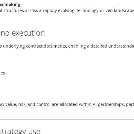
ealmaking
al structures across a rapidly evolving, technology-driven landscap
 and execution
to underlying contract documents, enabling a detailed understandi
ies
ow value, risk, and control are allocated within AI partnerships, par
strategy use