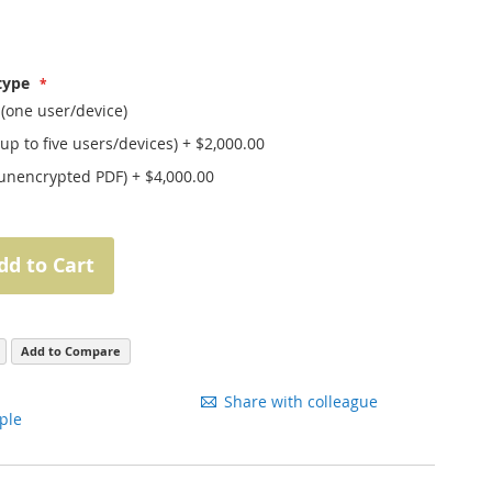
 type
 (one user/device)
(up to five users/devices)
+
$2,000.00
(unencrypted PDF)
+
$4,000.00
dd to Cart
Add to Compare
Share with colleague
ple