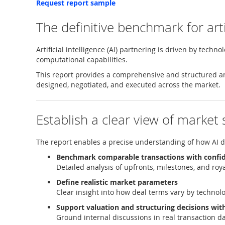
Request report sample
The definitive benchmark for arti
Artificial intelligence (AI) partnering is driven by techn
computational capabilities.
This report provides a comprehensive and structured a
designed, negotiated, and executed across the market.
Establish a clear view of market
The report enables a precise understanding of how AI dea
Benchmark comparable transactions with confi
Detailed analysis of upfronts, milestones, and roy
Define realistic market parameters
Clear insight into how deal terms vary by technolo
Support valuation and structuring decisions wit
Ground internal discussions in real transaction 