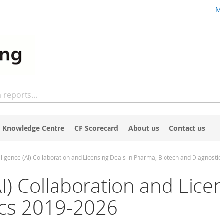
M
 Knowledge Centre
CP Scorecard
About us
Contact us
ntelligence (AI) Collaboration and Licensing Deals in Pharma, Biotech and Diagnost
 (AI) Collaboration and Li
ics 2019-2026