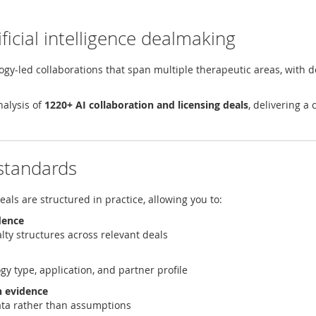
ficial intelligence dealmaking
ology-led collaborations that span multiple therapeutic areas, with d
nalysis of
1220+ AI collaboration and licensing deals
, delivering a
 standards
ls are structured in practice, allowing you to:
dence
alty structures across relevant deals
gy type, application, and partner profile
h evidence
data rather than assumptions