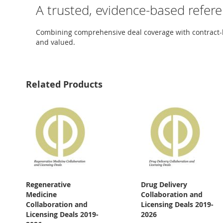
A trusted, evidence-based refer
Combining comprehensive deal coverage with contract-lev
and valued.
Related Products
Regenerative
Drug Delivery
Medicine
Collaboration and
Collaboration and
Licensing Deals 2019-
Licensing Deals 2019-
2026