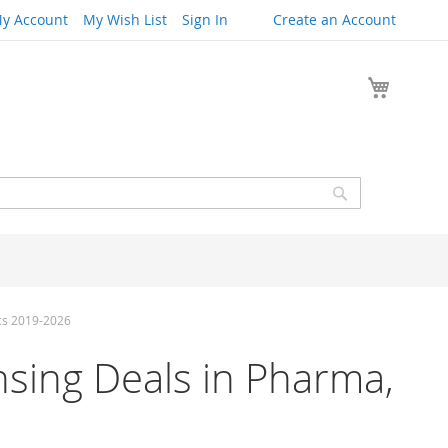
y Account
My Wish List
Sign In
Create an Account
My Cart
Search
ics 2019-2026
censing Deals in Pharma,