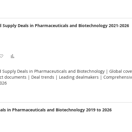
List
 Supply Deals in Pharmaceuticals and Biotechnology 2021-2026
Add
Add
to
to
 Supply Deals in Pharmaceuticals and Biotechnology | Global cove
Wish
Compare
ract documents | Deal trends | Leading dealmakers | Comprehensiv
2026
List
als in Pharmaceuticals and Biotechnology 2019 to 2026