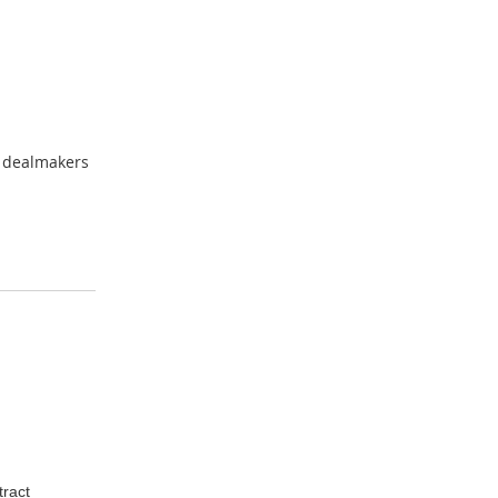
A dealmakers
tract