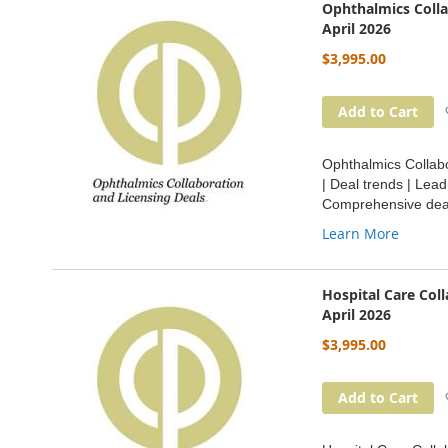
Ophthalmics Colla
April 2026
$3,995.00
Add to Cart
Ophthalmics Collabo
| Deal trends | Lea
Comprehensive deal
Learn More
Hospital Care Col
April 2026
$3,995.00
Add to Cart