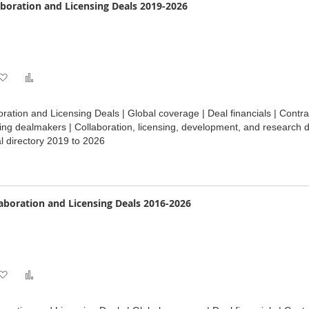
boration and Licensing Deals 2019-2026
Add
Add
to
to
ration and Licensing Deals | Global coverage | Deal financials | Cont
Wish
Compare
ding dealmakers | Collaboration, licensing, development, and research d
 directory 2019 to 2026
List
laboration and Licensing Deals 2016-2026
Add
Add
to
to