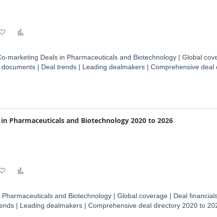
Add
Add
to
to
o-marketing Deals in Pharmaceuticals and Biotechnology | Global cove
Wish
Compare
ct documents | Deal trends | Leading dealmakers | Comprehensive deal 
List
s in Pharmaceuticals and Biotechnology 2020 to 2026
Add
Add
to
to
n Pharmaceuticals and Biotechnology | Global coverage | Deal financials
Wish
Compare
rends | Leading dealmakers | Comprehensive deal directory 2020 to 20