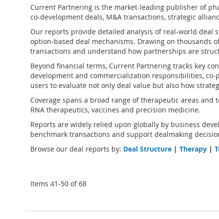
Current Partnering is the market-leading publisher of
pha
co-development deals, M&A transactions, strategic alliance
Our reports provide detailed analysis of real-world deal 
option-based deal mechanisms. Drawing on thousands of
transactions and understand how partnerships are struct
Beyond financial terms, Current Partnering tracks key cont
development and commercialization responsibilities, co-pr
users to evaluate not only deal value but also how strate
Coverage spans a broad range of therapeutic areas and te
RNA therapeutics, vaccines and precision medicine.
Reports are widely relied upon globally by business devel
benchmark transactions and support dealmaking decision
Browse our deal reports by:
Deal Structure
|
Therapy
|
T
Items
41
-
50
of
68