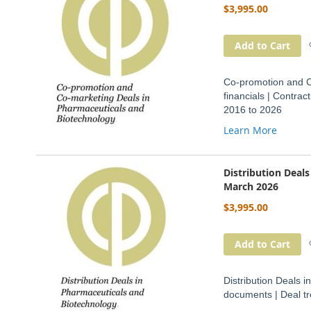
$3,995.00
Add to Cart
Co-promotion and C
financials | Contra
2016 to 2026
Learn More
Distribution Deal
March 2026
$3,995.00
Add to Cart
Distribution Deals i
documents | Deal t