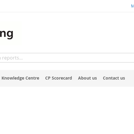
M
 Knowledge Centre
CP Scorecard
About us
Contact us