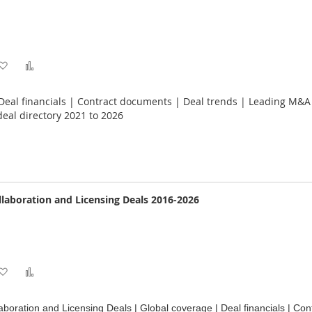
Add
Add
to
to
 Deal financials | Contract documents | Deal trends | Leading M&
Wish
Compare
eal directory 2021 to 2026
List
llaboration and Licensing Deals 2016-2026
Add
Add
to
to
aboration and Licensing Deals | Global coverage | Deal financials | Con