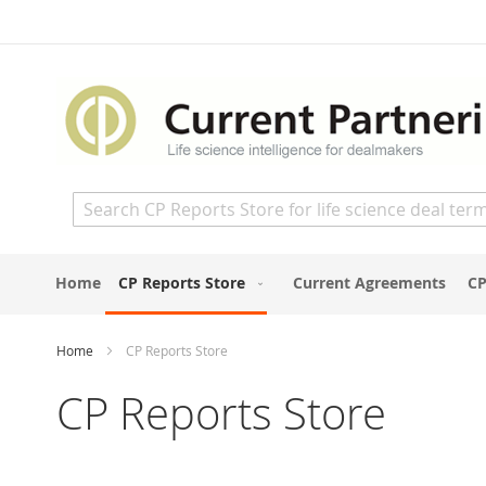
Skip
to
Content
Search
Home
CP Reports Store
Current Agreements
CP
Home
CP Reports Store
CP Reports Store