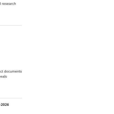
d research
ract documents
deals
-2026