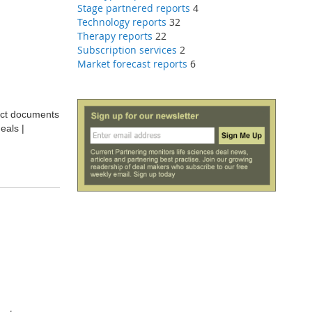
Stage partnered reports
4
Technology reports
32
Therapy reports
22
Subscription services
2
Market forecast reports
6
ract documents
eals |