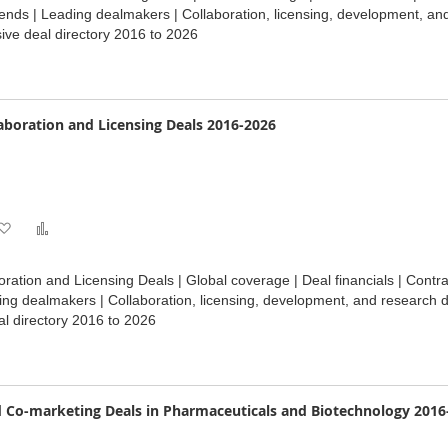
Wish
Compare
ends | Leading dealmakers | Collaboration, licensing, development, an
ve deal directory 2016 to 2026
List
boration and Licensing Deals 2016-2026
Add
Add
to
to
ation and Licensing Deals | Global coverage | Deal financials | Cont
Wish
Compare
ding dealmakers | Collaboration, licensing, development, and research 
l directory 2016 to 2026
List
 Co-marketing Deals in Pharmaceuticals and Biotechnology 2016