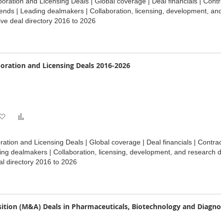
oration and Licensing Deals | Global coverage | Deal financials | Contr
Wish
Compare
ends | Leading dealmakers | Collaboration, licensing, development, an
ve deal directory 2016 to 2026
List
oration and Licensing Deals 2016-2026
Add
Add
to
to
ation and Licensing Deals | Global coverage | Deal financials | Contr
Wish
Compare
ding dealmakers | Collaboration, licensing, development, and research 
l directory 2016 to 2026
List
ition (M&A) Deals in Pharmaceuticals, Biotechnology and Diagno