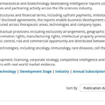
rmaceutical and biotechnology dealmaking intelligence reports co
s and partnering activity across the life sciences industry.
structures and financial terms, including upfront payments, milest
 disclosed agreements, the reports enable business development 
ured across therapeutic areas, technologies and company types.
ractual provisions including exclusivity arrangements, geographic an
omotion rights, manufacturing rights, intellectual property provis
gic control, risk and commercial opportunity are distributed betwee
chnologies, including oncology, immunology, rare diseases, cell th
opment, licensing, corporate strategy, competitive intelligence and
s with real-world market evidence.
echnology
|
Development Stage
|
Industry
|
Annual Subscriptio
Sort By