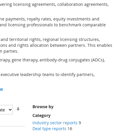
vering licensing agreements, collaboration agreements,
one payments, royalty rates, equity investments and
and licensing professionals to benchmark comparable
d territorial rights, regional licensing structures,
ions and rights allocation between partners. This enables
n parties.
erapy, gene therapy, antibody-drug conjugates (ADCs),
 executive leadership teams to identify partners,
ns
Browse by
Set
Ascending
Category
Direction
Industry sector reports
9
Deal type reports
16