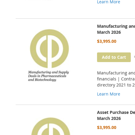
Learn More
Manufacturing and
March 2026
$3,995.00
Add to Cart
Manufacturing and
financials | Cont
directory 2021 to 
Learn More
Asset Purchase De
March 2026
$3,995.00