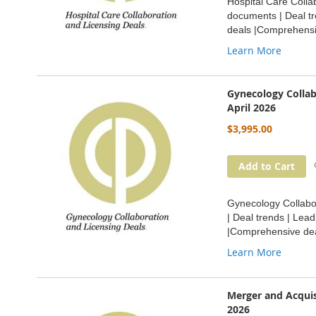
Hospital Care Collab
documents | Deal tr
deals |Comprehensi
Learn More
Gynecology Collab
April 2026
$3,995.00
Add to Cart
Gynecology Collabor
| Deal trends | Lea
|Comprehensive dea
Learn More
Merger and Acquis
2026