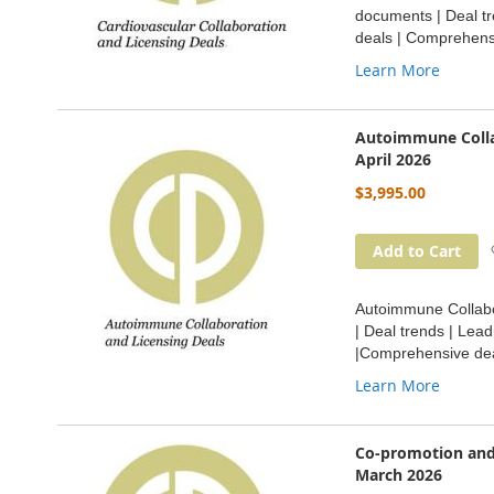
documents | Deal tr
deals | Comprehensi
Learn More
Autoimmune Colla
April 2026
$3,995.00
Add to Cart
Autoimmune Collabor
| Deal trends | Lea
|Comprehensive dea
Learn More
Co-promotion and
March 2026