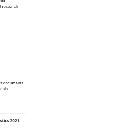
act
d research
act documents
deals
stics 2021-