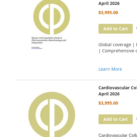
April 2026
$3,995.00
Add to Cart
Global coverage |
| Comprehensive d
Learn More
Cardiovascular Co
April 2026
$3,995.00
Add to Cart
Cardiovascular Coll