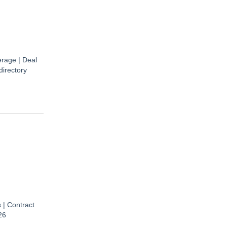
rage | Deal
directory
 | Contract
26