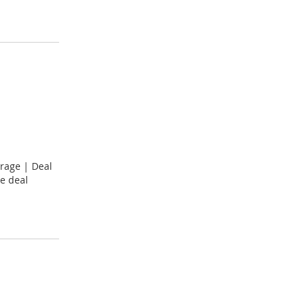
rage | Deal
e deal