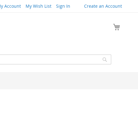
y Account
My Wish List
Sign In
Create an Account
My Cart
Search