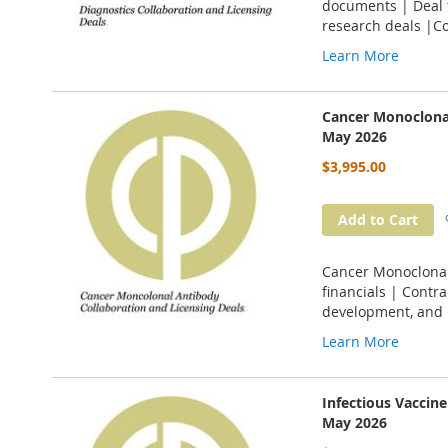
documents | Deal t
research deals |C
Learn More
Cancer Monoclonal
May 2026
$3,995.00
Add to Cart
Cancer Monoclonal 
financials | Contr
development, and 
Learn More
Infectious Vaccin
May 2026