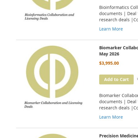
Bioinformatics Col
documents | Deal t
research deals |C
Learn More
Biomarker Collabo
May 2026
$3,995.00
Add to Cart
Biomarker Collabor
documents | Deal t
research deals |C
Learn More
Precision Medicin