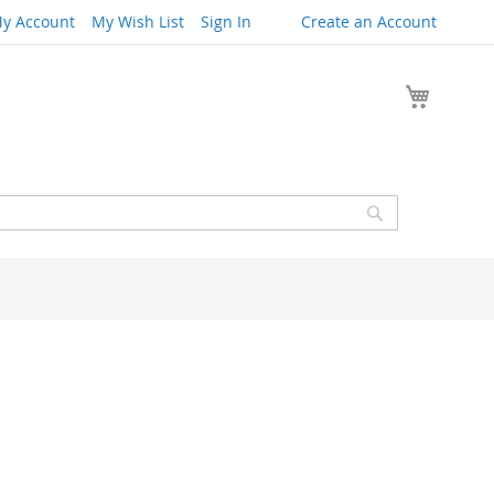
y Account
My Wish List
Sign In
Create an Account
My Cart
Search