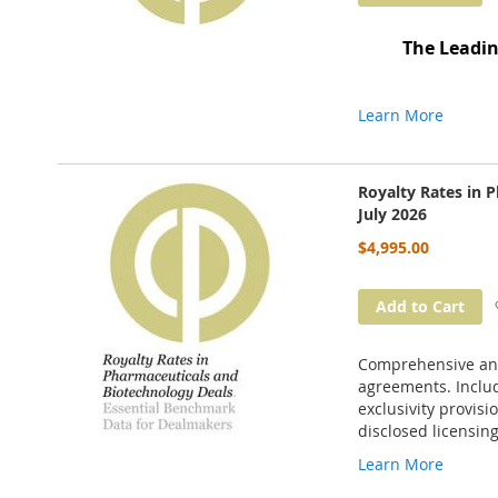
The Leadin
Learn More
Royalty Rates in 
July 2026
$4,995.00
Add to Cart
Comprehensive anal
agreements. Includ
exclusivity provisi
disclosed licensing
Learn More