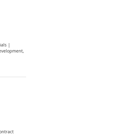
ials |
development,
ontract