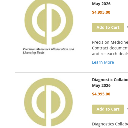
May 2026
$4,995.00
Add to Cart
Precision Medicine
Contract documents
and research deal
Learn More
Diagnostic Collab
May 2026
$4,995.00
Add to Cart
Diagnostics Collab