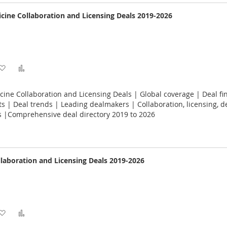
cine Collaboration and Licensing Deals 2019-2026
Add
Add
to
to
ine Collaboration and Licensing Deals | Global coverage | Deal fin
Wish
Compare
 | Deal trends | Leading dealmakers | Collaboration, licensing, 
s |Comprehensive deal directory 2019 to 2026
List
llaboration and Licensing Deals 2019-2026
Add
Add