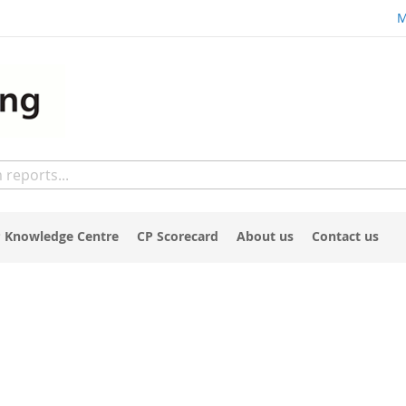
M
 Knowledge Centre
CP Scorecard
About us
Contact us