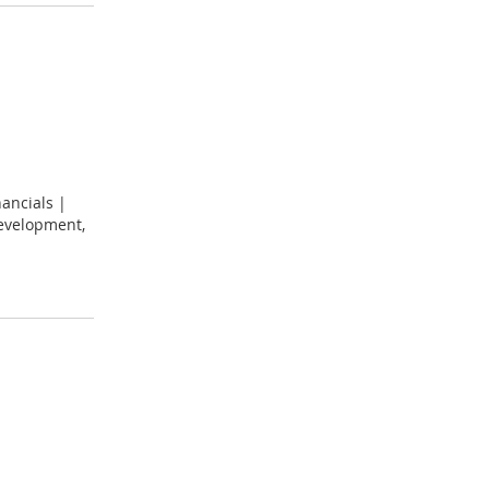
ancials |
development,