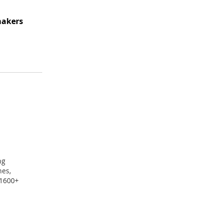
makers
ng
nes,
 1600+