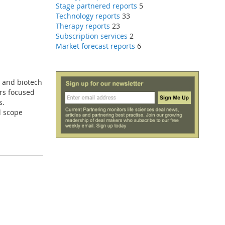
Stage partnered reports
5
Technology reports
33
Therapy reports
23
Subscription services
2
Market forecast reports
6
a and biotech
ers focused
s.
d scope