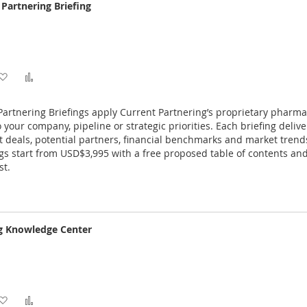
Partnering Briefing
Add
Add
to
to
artnering Briefings apply Current Partnering’s proprietary pharm
Wish
Compare
o your company, pipeline or strategic priorities. Each briefing deliv
nt deals, potential partners, financial benchmarks and market trend
List
gs start from USD$3,995 with a free proposed table of contents an
st.
ng Knowledge Center
Add
Add