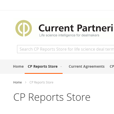
Skip
to
Content
Search
Home
CP Reports Store
Current Agreements
CP
Home
CP Reports Store
CP Reports Store