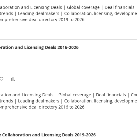
to
to
laboration and Licensing Deals | Global coverage | Deal financials 
Wish
Compare
rends | Leading dealmakers | Collaboration, licensing, developme
omprehensive deal directory 2019 to 2026
List
ration and Licensing Deals 2016-2026
Add
Add
to
to
ation and Licensing Deals | Global coverage | Deal financials | Co
Wish
Compare
rends | Leading dealmakers | Collaboration, licensing, developme
omprehensive deal directory 2016 to 2026
List
e Collaboration and Licensing Deals 2019-2026