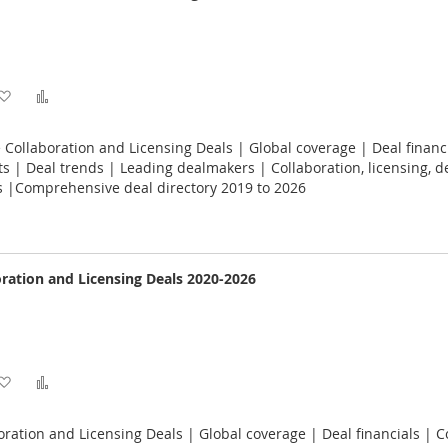
Add
Add
to
to
 Collaboration and Licensing Deals | Global coverage | Deal financ
Wish
Compare
 | Deal trends | Leading dealmakers | Collaboration, licensing, 
s |Comprehensive deal directory 2019 to 2026
List
oration and Licensing Deals 2020-2026
Add
Add
to
to
oration and Licensing Deals | Global coverage | Deal financials | C