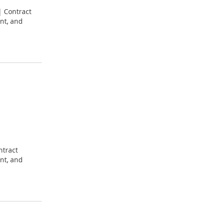
| Contract
nt, and
ntract
nt, and