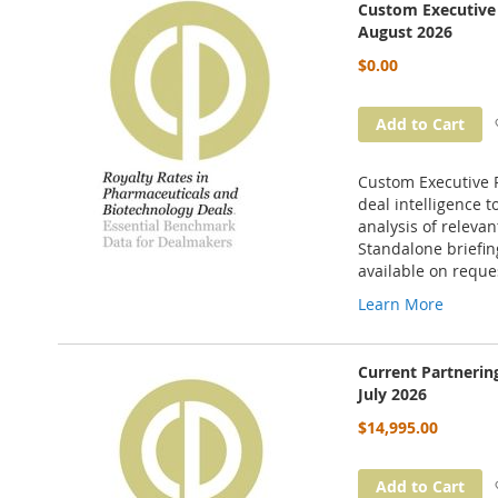
Custom Executive 
August 2026
$0.00
Add to Cart
Custom Executive P
deal intelligence t
analysis of releva
Standalone briefin
available on reque
Learn More
Current Partneri
July 2026
$14,995.00
Add to Cart