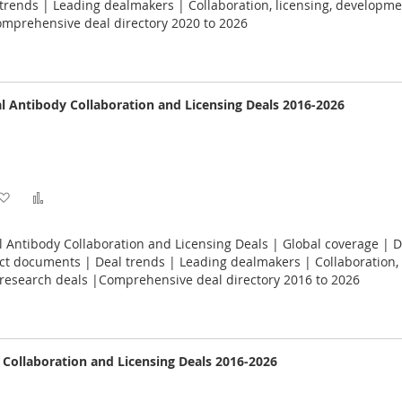
Wish
Compare
rends | Leading dealmakers | Collaboration, licensing, developme
omprehensive deal directory 2020 to 2026
List
 Antibody Collaboration and Licensing Deals 2016-2026
Add
Add
to
to
Antibody Collaboration and Licensing Deals | Global coverage | D
Wish
Compare
act documents | Deal trends | Leading dealmakers | Collaboration, 
research deals |Comprehensive deal directory 2016 to 2026
List
e Collaboration and Licensing Deals 2016-2026