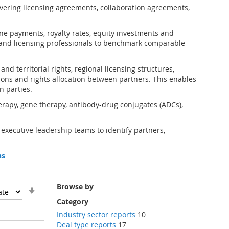
vering licensing agreements, collaboration agreements,
one payments, royalty rates, equity investments and
and licensing professionals to benchmark comparable
d territorial rights, regional licensing structures,
ions and rights allocation between partners. This enables
n parties.
erapy, gene therapy, antibody-drug conjugates (ADCs),
 executive leadership teams to identify partners,
ns
Browse by
Set
Ascending
Category
Direction
Industry sector reports
10
Deal type reports
17