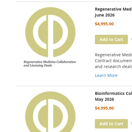
Regenerative Medi
June 2026
$4,995.00
Add to Cart
Regenerative Medic
Contract documents
and research deal
Learn More
Bioinformatics Co
May 2026
$4,995.00
Add to Cart