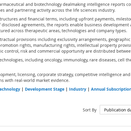
rmaceutical and biotechnology dealmaking intelligence reports co
s and partnering activity across the life sciences industry.
structures and financial terms, including upfront payments, milest
 disclosed agreements, the reports enable business development 
ured across therapeutic areas, technologies and company types.
ractual provisions including exclusivity arrangements, geographic an
omotion rights, manufacturing rights, intellectual property provis
gic control, risk and commercial opportunity are distributed betwee
chnologies, including oncology, immunology, rare diseases, cell th
opment, licensing, corporate strategy, competitive intelligence and
s with real-world market evidence.
echnology
|
Development Stage
|
Industry
|
Annual Subscriptio
Sort By