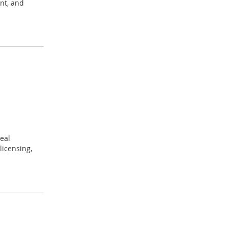
nt, and
eal
licensing,