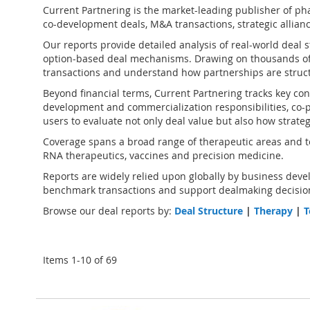
Current Partnering is the market-leading publisher of
pha
co-development deals, M&A transactions, strategic alliance
Our reports provide detailed analysis of real-world deal 
option-based deal mechanisms. Drawing on thousands of
transactions and understand how partnerships are struct
Beyond financial terms, Current Partnering tracks key cont
development and commercialization responsibilities, co-pr
users to evaluate not only deal value but also how strate
Coverage spans a broad range of therapeutic areas and te
RNA therapeutics, vaccines and precision medicine.
Reports are widely relied upon globally by business devel
benchmark transactions and support dealmaking decision
Browse our deal reports by:
Deal Structure
|
Therapy
|
T
Items
1
-
10
of
69