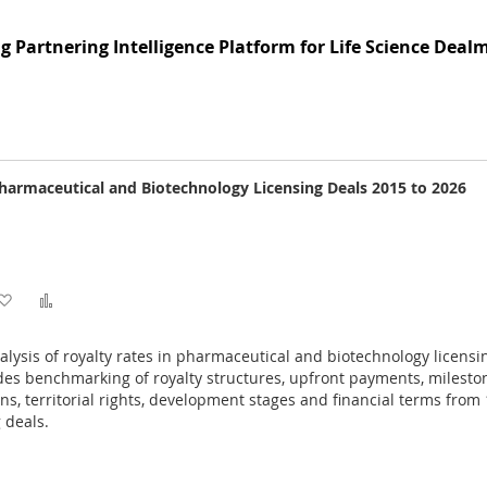
to
to
g Partnering Intelligence Platform for Life Science Deal
Wish
Compare
List
Pharmaceutical and Biotechnology Licensing Deals 2015 to 2026
Add
Add
to
to
ysis of royalty rates in pharmaceutical and biotechnology licensi
Wish
Compare
es benchmarking of royalty structures, upfront payments, milesto
ons, territorial rights, development stages and financial terms from
List
 deals.