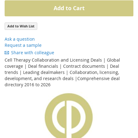
Add to Cart
Add to Wish List
Ask a question
Request a sample
Share with colleague
Cell Therapy Collaboration and Licensing Deals | Global
coverage | Deal financials | Contract documents | Deal
trends | Leading dealmakers | Collaboration, licensing,
development, and research deals |Comprehensive deal
directory 2016 to 2026