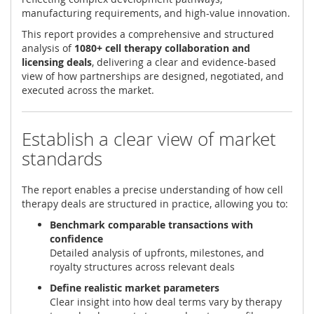
manufacturing requirements, and high-value innovation.
This report provides a comprehensive and structured
analysis of
1080+ cell therapy collaboration and
licensing deals
, delivering a clear and evidence-based
view of how partnerships are designed, negotiated, and
executed across the market.
Establish a clear view of market
standards
The report enables a precise understanding of how cell
therapy deals are structured in practice, allowing you to:
Benchmark comparable transactions with
confidence
Detailed analysis of upfronts, milestones, and
royalty structures across relevant deals
Define realistic market parameters
Clear insight into how deal terms vary by therapy