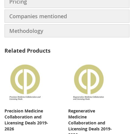
Pricing
Companies mentioned
Methodology
Related Products
Precision Medicine
Regenerative
Collaboration and
Medicine
Licensing Deals 2019-
Collaboration and
2026
Licensing Deals 2019-