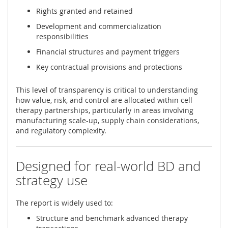
Rights granted and retained
Development and commercialization
responsibilities
Financial structures and payment triggers
Key contractual provisions and protections
This level of transparency is critical to understanding
how value, risk, and control are allocated within cell
therapy partnerships, particularly in areas involving
manufacturing scale-up, supply chain considerations,
and regulatory complexity.
Designed for real-world BD and
strategy use
The report is widely used to:
Structure and benchmark advanced therapy