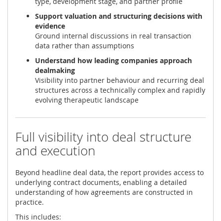
type, development stage, and partner profile
Support valuation and structuring decisions with
evidence
Ground internal discussions in real transaction
data rather than assumptions
Understand how leading companies approach
dealmaking
Visibility into partner behaviour and recurring deal
structures across a technically complex and rapidly
evolving therapeutic landscape
Full visibility into deal structure
and execution
Beyond headline deal data, the report provides access to
underlying contract documents, enabling a detailed
understanding of how agreements are constructed in
practice.
This includes: