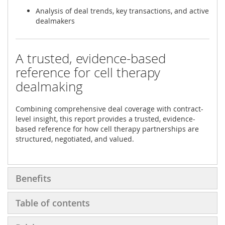
Analysis of deal trends, key transactions, and active
dealmakers
A trusted, evidence-based
reference for cell therapy
dealmaking
Combining comprehensive deal coverage with contract-
level insight, this report provides a trusted, evidence-
based reference for how cell therapy partnerships are
structured, negotiated, and valued.
Benefits
Table of contents