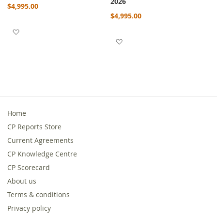
2026
$4,995.00
$4,995.00
Add to Wish List
Add to Wish List
Home
CP Reports Store
Current Agreements
CP Knowledge Centre
CP Scorecard
About us
Terms & conditions
Privacy policy