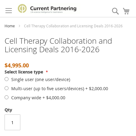
Skip
to
Search
My
Content
Home
Cell Therapy Collaboration and Licensing Deals 2016-2026
Cell Therapy Collaboration and
Licensing Deals 2016-2026
$4,995.00
Select license type
Single user (one user/device)
Multi-user (up to five users/devices)
+
$2,000.00
Company wide
+
$4,000.00
Qty