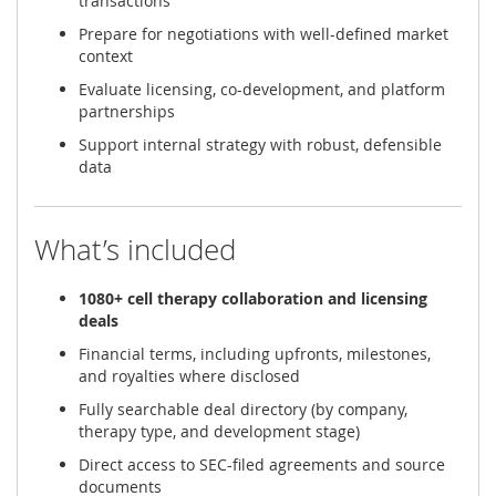
transactions
Prepare for negotiations with well-defined market
context
Evaluate licensing, co-development, and platform
partnerships
Support internal strategy with robust, defensible
data
What’s included
1080+ cell therapy collaboration and licensing
deals
Financial terms, including upfronts, milestones,
and royalties where disclosed
Fully searchable deal directory (by company,
therapy type, and development stage)
Direct access to SEC-filed agreements and source
documents