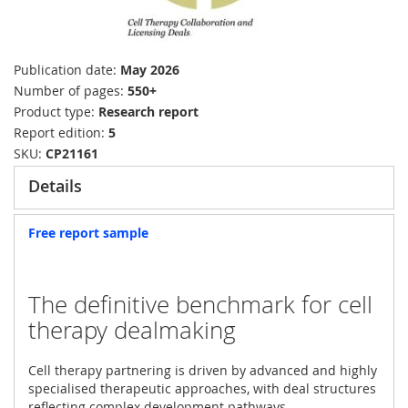
Publication date
May 2026
Number of pages
550+
Product type
Research report
Report edition
5
SKU
CP21161
Details
Free report sample
The definitive benchmark for cell
therapy dealmaking
Cell therapy partnering is driven by advanced and highly
specialised therapeutic approaches, with deal structures
reflecting complex development pathways,