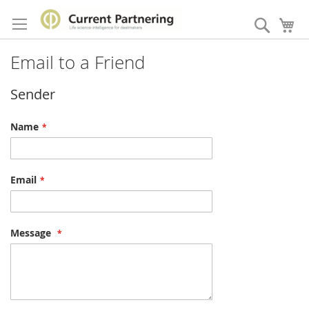
Skip
to
Search
My
Content
Email to a Friend
Sender
Name
Email
Message