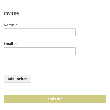
Invitee
Name
Email
Add Invitee
Send Email