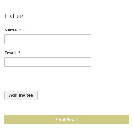
Invitee
Name
Email
Add Invitee
Send Email