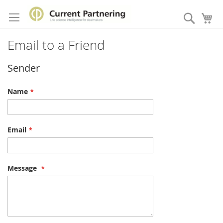
Skip
to
Search
My
Content
Email to a Friend
Sender
Name
Email
Message