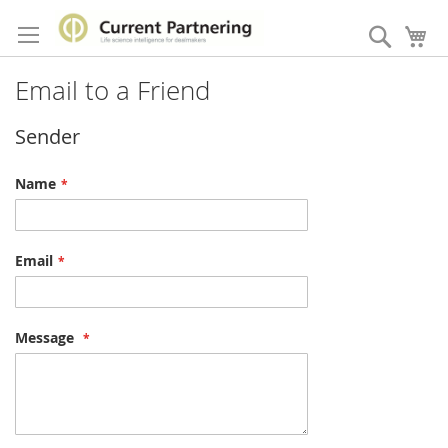
Skip
to
Search
My
Content
Email to a Friend
Sender
Name
Email
Message