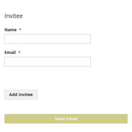
Invitee
Name
Email
Add Invitee
Send Email