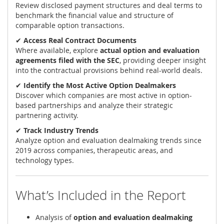
Review disclosed payment structures and deal terms to
benchmark the financial value and structure of
comparable option transactions.
✔
Access Real Contract Documents
Where available, explore
actual option and evaluation
agreements filed with the SEC
, providing deeper insight
into the contractual provisions behind real-world deals.
✔
Identify the Most Active Option Dealmakers
Discover which companies are most active in option-
based partnerships and analyze their strategic
partnering activity.
✔
Track Industry Trends
Analyze option and evaluation dealmaking trends since
2019 across companies, therapeutic areas, and
technology types.
What’s Included in the Report
Analysis of
option and evaluation dealmaking