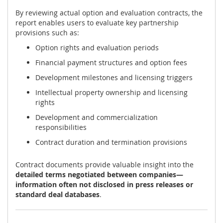
By reviewing actual option and evaluation contracts, the
report enables users to evaluate key partnership
provisions such as:
Option rights and evaluation periods
Financial payment structures and option fees
Development milestones and licensing triggers
Intellectual property ownership and licensing
rights
Development and commercialization
responsibilities
Contract duration and termination provisions
Contract documents provide valuable insight into the
detailed terms negotiated between companies—
information often not disclosed in press releases or
standard deal databases
.