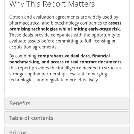
Why This Report Matters
Option and evaluation agreements are widely used by
pharmaceutical and biotechnology companies to
assess
promising technologies while limiting early-stage risk
.
These deals provide companies with the opportunity to
evaluate assets before committing to full licensing or
acquisition agreements.
By combining
comprehensive deal data, financial
benchmarking, and access to real contract documents
,
this report provides the intelligence needed to structure
stronger option partnerships, evaluate emerging
technologies, and negotiate more effectively.
Benefits
Table of contents
Pricing