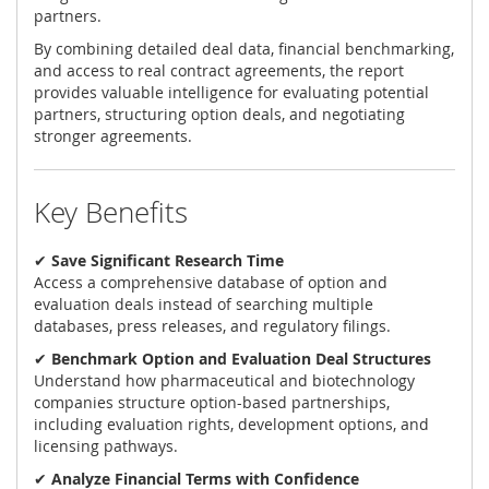
partners.
By combining detailed deal data, financial benchmarking,
and access to real contract agreements, the report
provides valuable intelligence for evaluating potential
partners, structuring option deals, and negotiating
stronger agreements.
Key Benefits
✔
Save Significant Research Time
Access a comprehensive database of option and
evaluation deals instead of searching multiple
databases, press releases, and regulatory filings.
✔
Benchmark Option and Evaluation Deal Structures
Understand how pharmaceutical and biotechnology
companies structure option-based partnerships,
including evaluation rights, development options, and
licensing pathways.
✔
Analyze Financial Terms with Confidence