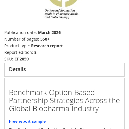
Publication date
March 2026
Number of pages
550+
Product type
Research report
Report edition
8
SKU
CP2059
Details
Benchmark Option-Based
Partnership Strategies Across the
Global Biopharma Industry
Free report sample