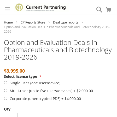
Skip
to
Search
My
Content
Home
CP Reports Store
Deal type reports
Option and Evaluation Deals in Pharmaceuticals and Biotechnology 2019-
2026
Option and Evaluation Deals in
Pharmaceuticals and Biotechnology
2019-2026
$3,995.00
Select license type
Single user (one user/device)
Multi-user (up to five users/devices)
+
$2,000.00
Corporate (unencrypted PDF)
+
$4,000.00
Qty