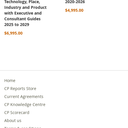
Technology, Place,
2020-2026
Industry and Product
$4,995.00
with Executive and
Consultant Guides
2025 to 2029
$6,995.00
Home
CP Reports Store
Current Agreements
CP Knowledge Centre
CP Scorecard
About us