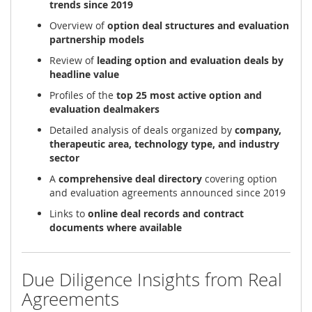
trends since 2019
Overview of
option deal structures and evaluation
partnership models
Review of
leading option and evaluation deals by
headline value
Profiles of the
top 25 most active option and
evaluation dealmakers
Detailed analysis of deals organized by
company,
therapeutic area, technology type, and industry
sector
A
comprehensive deal directory
covering option
and evaluation agreements announced since 2019
Links to
online deal records and contract
documents where available
Due Diligence Insights from Real
Agreements