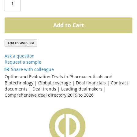
Add to Cart
Add to Wish List
Ask a question
Request a sample
Share with colleague
Option and Evaluation Deals in Pharmaceuticals and
Biotechnology | Global coverage | Deal financials | Contract
documents | Deal trends | Leading dealmakers |
Comprehensive deal directory 2019 to 2026