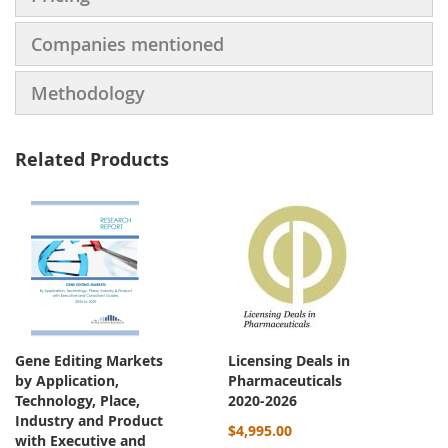
Companies mentioned
Methodology
Related Products
Gene Editing Markets
Licensing Deals in
by Application,
Pharmaceuticals
Technology, Place,
2020-2026
Industry and Product
$4,995.00
with Executive and