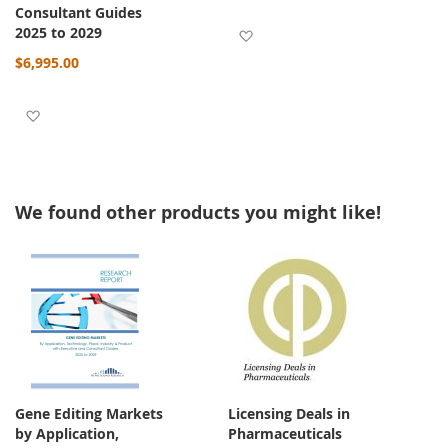
Consultant Guides
2025 to 2029
Add to Wish List
$6,995.00
Add to Wish List
We found other products you might like!
Gene Editing Markets
Licensing Deals in
by Application,
Pharmaceuticals