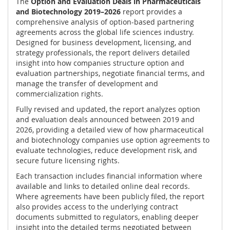
The
Option and Evaluation Deals in Pharmaceuticals
and Biotechnology 2019–2026
report provides a
comprehensive analysis of option-based partnering
agreements across the global life sciences industry.
Designed for business development, licensing, and
strategy professionals, the report delivers detailed
insight into how companies structure option and
evaluation partnerships, negotiate financial terms, and
manage the transfer of development and
commercialization rights.
Fully revised and updated, the report analyzes option
and evaluation deals announced between 2019 and
2026, providing a detailed view of how pharmaceutical
and biotechnology companies use option agreements to
evaluate technologies, reduce development risk, and
secure future licensing rights.
Each transaction includes financial information where
available and links to detailed online deal records.
Where agreements have been publicly filed, the report
also provides access to the underlying contract
documents submitted to regulators, enabling deeper
insight into the detailed terms negotiated between