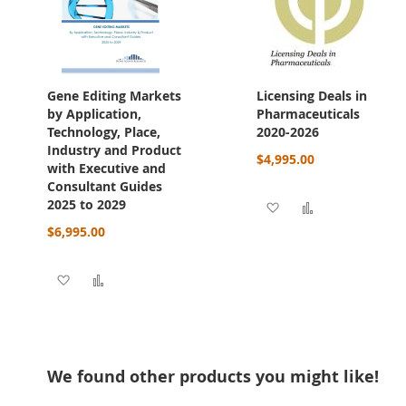
Gene Editing Markets
Licensing Deals in
by Application,
Pharmaceuticals
Technology, Place,
2020-2026
Industry and Product
$4,995.00
with Executive and
Consultant Guides
2025 to 2029
Add to Wish List
Add to Compa
$6,995.00
Add to Wish List
Add to Compare
We found other products you might like!