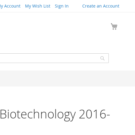
y Account
My Wish List
Sign In
Create an Account
My Cart
Search
 Biotechnology 2016-