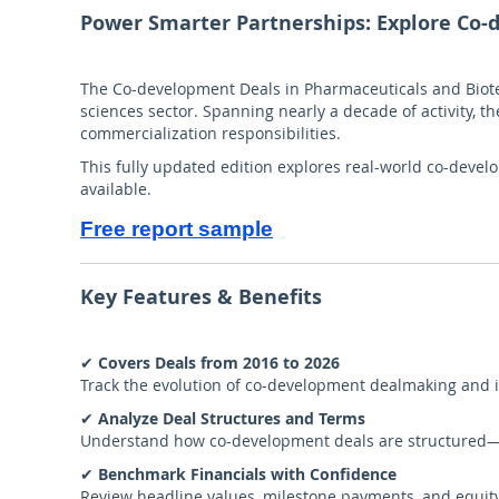
Power Smarter Partnerships: Explore Co
The Co-development Deals in Pharmaceuticals and Biote
sciences sector. Spanning nearly a decade of activity, 
commercialization responsibilities.
This fully updated edition explores real-world co-devel
available.
Free report sample
Key Features & Benefits
✔
Covers Deals from 2016 to 2026
Track the evolution of co-development dealmaking and id
✔
Analyze Deal Structures and Terms
Understand how co-development deals are structured—wh
✔
Benchmark Financials with Confidence
Review headline values, milestone payments, and equity