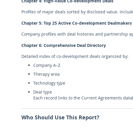
Chapter 4: High-Value Co-development Deals
Profiles of major deals sorted by disclosed value. Include
Chapter 5: Top 25 Active Co-development Dealmakers
Company profiles with deal histories and partnership a
Chapter 6: Comprehensive Deal Directory
Detailed index of co-development deals organized by:
Company A–Z
Therapy area
Technology type
Deal type
Each record links to the Current Agreements data
Who Should Use This Report?