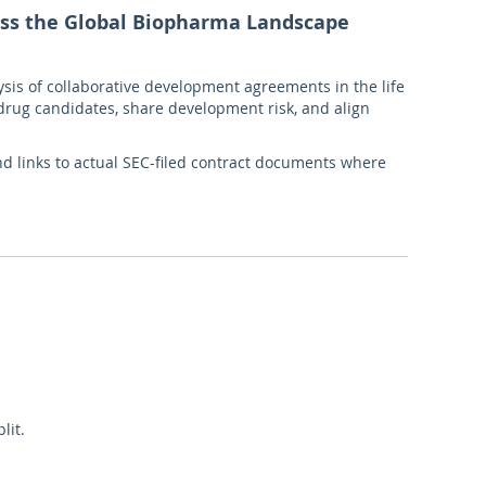
oss the Global Biopharma Landscape
is of collaborative development agreements in the life
 drug candidates, share development risk, and align
nd links to actual SEC-filed contract documents where
lit.