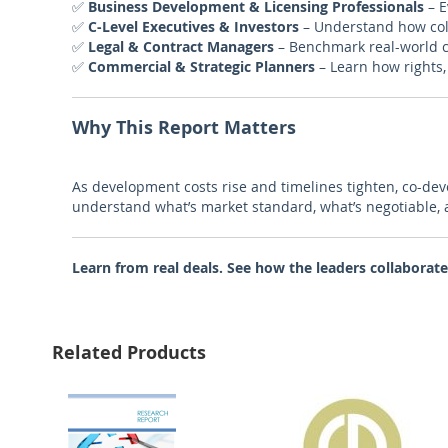
✅
Business Development & Licensing Professionals
– E
✅
C-Level Executives & Investors
– Understand how col
✅
Legal & Contract Managers
– Benchmark real-world c
✅
Commercial & Strategic Planners
– Learn how rights,
Why This Report Matters
As development costs rise and timelines tighten, co-de
understand what’s market standard, what’s negotiable,
Learn from real deals. See how the leaders collaborate
Related Products