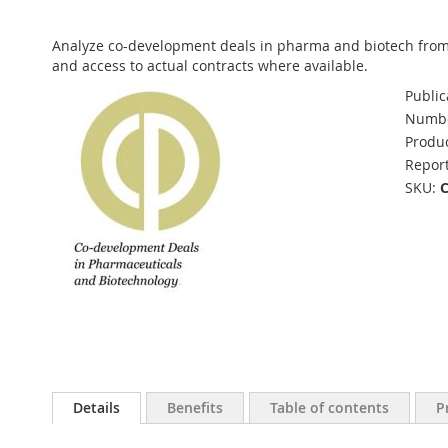
Analyze co-development deals in pharma and biotech from 2
and access to actual contracts where available.
Public
Numbe
Produc
Report
SKU
Details
Benefits
Table of contents
P