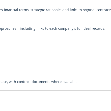
s financial terms, strategic rationale, and links to original contrac
pproaches—including links to each company's full deal records.
base, with contract documents where available.