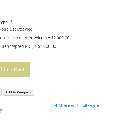
 type
 (one user/device)
(up to five users/devices)
+
$2,000.00
(unencrypted PDF)
+
$4,000.00
dd to Cart
Add to Compare
Share with colleague
ple