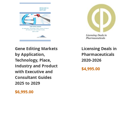
Gene Editing Markets
Licensing Deals in
by Application,
Pharmaceuticals
Technology, Place,
2020-2026
Industry and Product
$4,995.00
with Executive and
Consultant Guides
2025 to 2029
$6,995.00