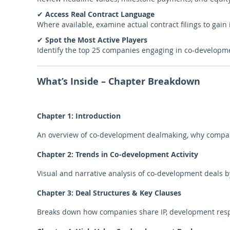
✔
Access Real Contract Language
Where available, examine actual contract filings to gain i
✔
Spot the Most Active Players
Identify the top 25 companies engaging in co-developm
What’s Inside – Chapter Breakdown
Chapter 1: Introduction
An overview of co-development dealmaking, why compani
Chapter 2: Trends in Co-development Activity
Visual and narrative analysis of co-development deals by
Chapter 3: Deal Structures & Key Clauses
Breaks down how companies share IP, development respon