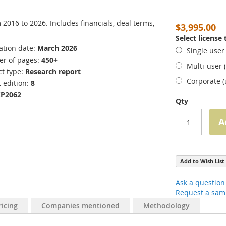
016 to 2026. Includes financials, deal terms,
$3,995.00
Select license
ation date
March 2026
Single user
r of pages
450+
Multi-user 
t type
Research report
Corporate 
 edition
8
CP2062
Qty
A
Add to Wish List
Ask a question
Request a sam
ricing
Companies mentioned
Methodology