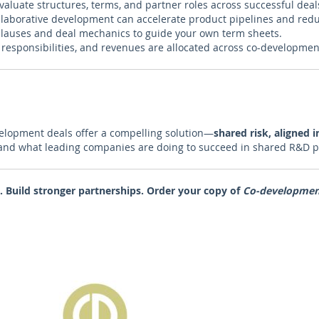
valuate structures, terms, and partner roles across successful deal
laborative development can accelerate product pipelines and red
lauses and deal mechanics to guide your own term sheets.
 responsibilities, and revenues are allocated across co-developmen
velopment deals offer a compelling solution—
shared risk, aligned i
 and what leading companies are doing to succeed in shared R&D p
. Build stronger partnerships.
Order your copy of
Co-development