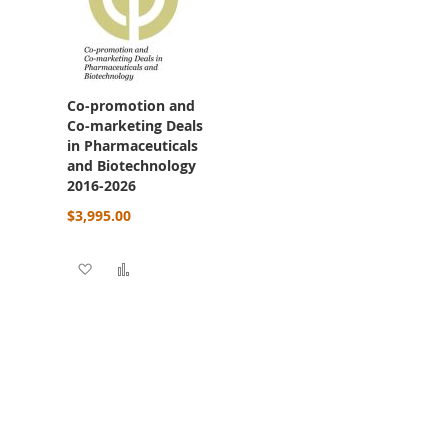
Co-promotion and
Co-marketing Deals
in Pharmaceuticals
and Biotechnology
2016-2026
$3,995.00
re
Add to Wish List
Add to Compare