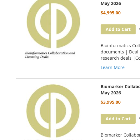
May 2026
$4,995.00
Add to Cart
Bioinformatics Col
documents | Deal t
research deals |C
Learn More
Biomarker Collabo
May 2026
$3,995.00
Add to Cart
Biomarker Collabor