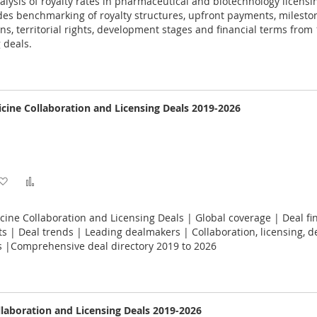
ysis of royalty rates in pharmaceutical and biotechnology licensi
Wish
Compare
es benchmarking of royalty structures, upfront payments, milesto
ons, territorial rights, development stages and financial terms from
List
 deals.
cine Collaboration and Licensing Deals 2019-2026
Add
Add
to
to
ine Collaboration and Licensing Deals | Global coverage | Deal fin
Wish
Compare
 | Deal trends | Leading dealmakers | Collaboration, licensing, 
s |Comprehensive deal directory 2019 to 2026
List
llaboration and Licensing Deals 2019-2026