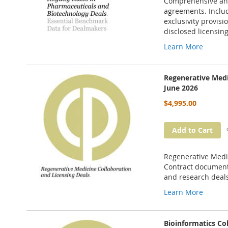
Comprehensive anal
agreements. Includ
exclusivity provisi
disclosed licensing
Learn More
Regenerative Medi
June 2026
$4,995.00
Add to Cart
Regenerative Medic
Contract documents
and research deal
Learn More
Bioinformatics Co