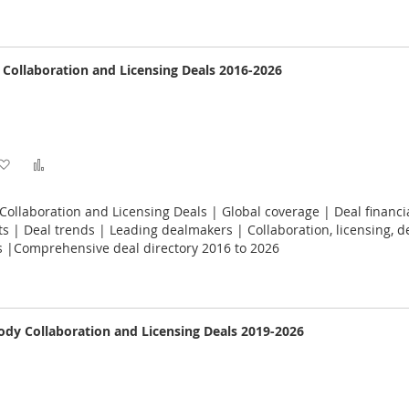
e Collaboration and Licensing Deals 2016-2026
Add
Add
to
to
 Collaboration and Licensing Deals | Global coverage | Deal financi
Wish
Compare
 | Deal trends | Leading dealmakers | Collaboration, licensing, 
s |Comprehensive deal directory 2016 to 2026
List
dy Collaboration and Licensing Deals 2019-2026