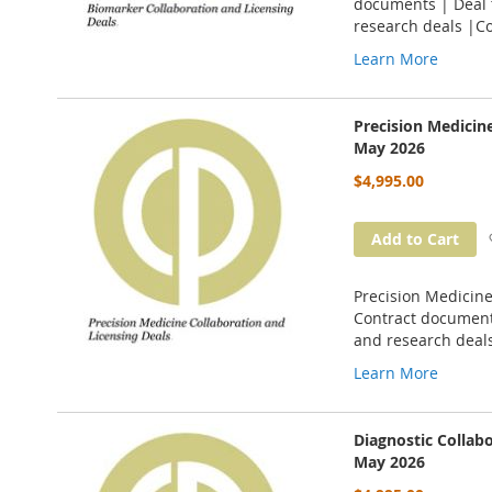
documents | Deal t
research deals |C
Learn More
Precision Medicin
May 2026
$4,995.00
Add to Cart
Precision Medicine
Contract documents
and research deal
Learn More
Diagnostic Collab
May 2026