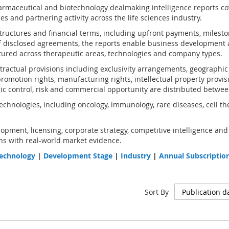
rmaceutical and biotechnology dealmaking intelligence reports co
s and partnering activity across the life sciences industry.
structures and financial terms, including upfront payments, milest
 disclosed agreements, the reports enable business development 
ured across therapeutic areas, technologies and company types.
ractual provisions including exclusivity arrangements, geographic an
omotion rights, manufacturing rights, intellectual property provis
gic control, risk and commercial opportunity are distributed betwee
chnologies, including oncology, immunology, rare diseases, cell th
opment, licensing, corporate strategy, competitive intelligence and
s with real-world market evidence.
echnology
|
Development Stage
|
Industry
|
Annual Subscriptio
Sort By