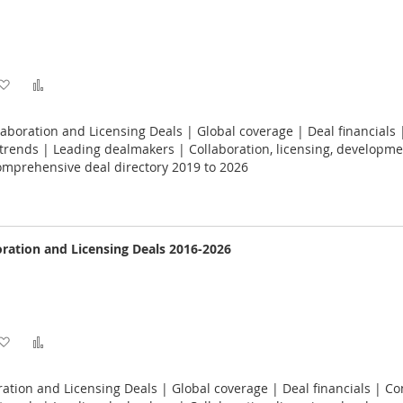
Add
Add
to
to
laboration and Licensing Deals | Global coverage | Deal financials 
Wish
Compare
rends | Leading dealmakers | Collaboration, licensing, developme
omprehensive deal directory 2019 to 2026
List
ration and Licensing Deals 2016-2026
Add
Add
to
to
ation and Licensing Deals | Global coverage | Deal financials | Co