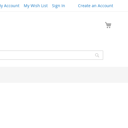
y Account
My Wish List
Sign In
Create an Account
My Cart
Search