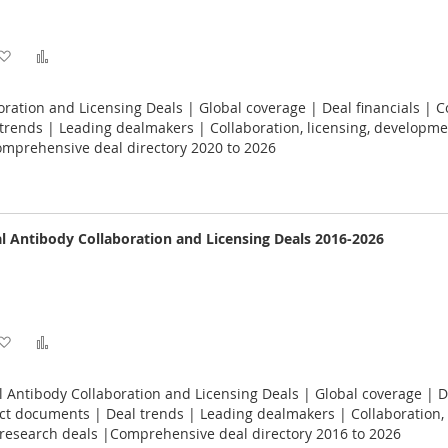
Add
Add
to
to
oration and Licensing Deals | Global coverage | Deal financials | C
Wish
Compare
rends | Leading dealmakers | Collaboration, licensing, developme
omprehensive deal directory 2020 to 2026
List
 Antibody Collaboration and Licensing Deals 2016-2026
Add
Add
to
to
Antibody Collaboration and Licensing Deals | Global coverage | D
Wish
Compare
act documents | Deal trends | Leading dealmakers | Collaboration, 
research deals |Comprehensive deal directory 2016 to 2026
List