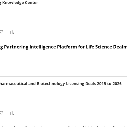
ng Knowledge Center
Add
Add
to
to
g Partnering Intelligence Platform for Life Science Deal
Wish
Compare
List
Pharmaceutical and Biotechnology Licensing Deals 2015 to 2026
Add
Add
to
to