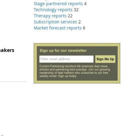
Stage partnered reports
4
Technology reports
32
Therapy reports
22
Subscription services
2
Market forecast reports
6
makers