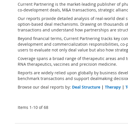
Current Partnering is the market-leading publisher of
pha
co-development deals, M&A transactions, strategic alliance
Our reports provide detailed analysis of real-world deal 
option-based deal mechanisms. Drawing on thousands of
transactions and understand how partnerships are struct
Beyond financial terms, Current Partnering tracks key cont
development and commercialization responsibilities, co-pr
users to evaluate not only deal value but also how strate
Coverage spans a broad range of therapeutic areas and te
RNA therapeutics, vaccines and precision medicine.
Reports are widely relied upon globally by business devel
benchmark transactions and support dealmaking decision
Browse our deal reports by:
Deal Structure
|
Therapy
|
T
Items
1
-
10
of
68