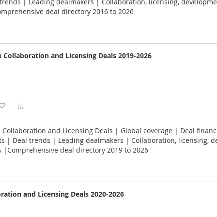
Wish
Compare
rends | Leading dealmakers | Collaboration, licensing, developme
omprehensive deal directory 2016 to 2026
List
e Collaboration and Licensing Deals 2019-2026
Add
Add
to
to
 Collaboration and Licensing Deals | Global coverage | Deal financ
Wish
Compare
 | Deal trends | Leading dealmakers | Collaboration, licensing, 
s |Comprehensive deal directory 2019 to 2026
List
oration and Licensing Deals 2020-2026