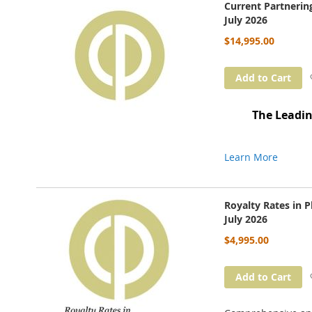
Current Partneri
July 2026
$14,995.00
Add to Cart
The Leadin
Learn More
Royalty Rates in 
July 2026
$4,995.00
Add to Cart