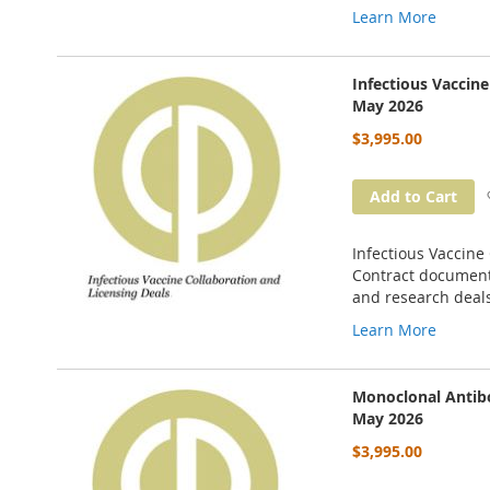
Learn More
Infectious Vaccin
May 2026
$3,995.00
Add to Cart
Infectious Vaccine
Contract documents
and research deal
Learn More
Monoclonal Antibo
May 2026
$3,995.00