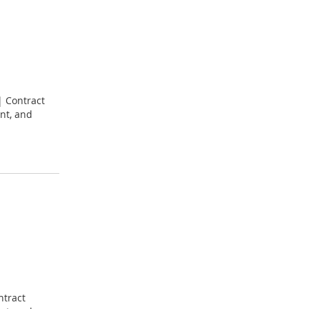
| Contract
nt, and
ntract