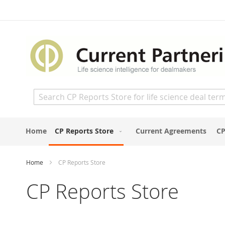
Skip
to
Content
Search
Home
CP Reports Store
Current Agreements
CP
Home
CP Reports Store
CP Reports Store