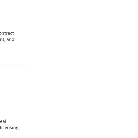
ontract
nt, and
eal
licensing,