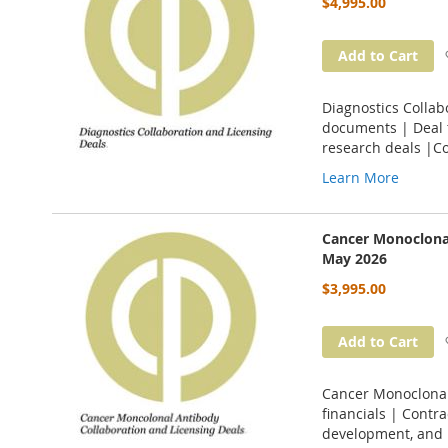
$4,995.00
Add to Cart
Diagnostics Collab
documents | Deal t
research deals |C
Learn More
Cancer Monoclonal
May 2026
$3,995.00
Add to Cart
Cancer Monoclonal 
financials | Contr
development, and 