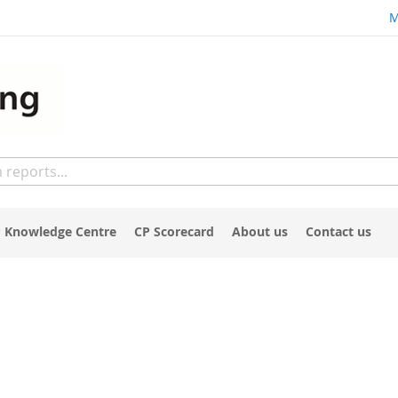
M
 Knowledge Centre
CP Scorecard
About us
Contact us