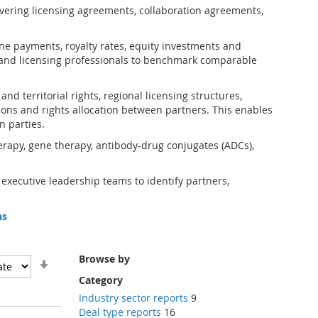
vering licensing agreements, collaboration agreements,
one payments, royalty rates, equity investments and
and licensing professionals to benchmark comparable
d territorial rights, regional licensing structures,
ions and rights allocation between partners. This enables
n parties.
erapy, gene therapy, antibody-drug conjugates (ADCs),
 executive leadership teams to identify partners,
ns
Browse by
Set
Ascending
Category
Direction
Industry sector reports
9
Deal type reports
16