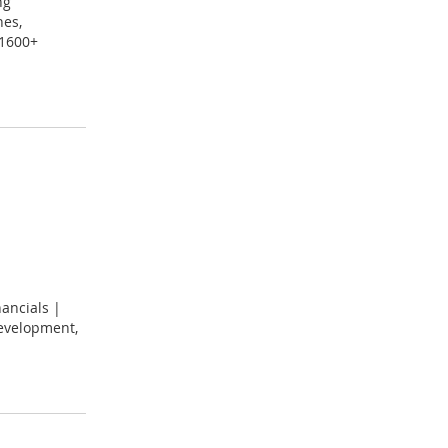
ng
nes,
 1600+
ancials |
development,