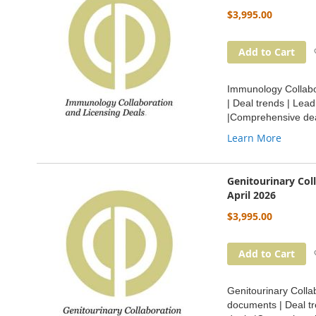
$3,995.00
Add to Cart
Immunology Collabor
| Deal trends | Lea
|Comprehensive dea
Learn More
Genitourinary Col
April 2026
$3,995.00
Add to Cart
Genitourinary Collab
documents | Deal tr