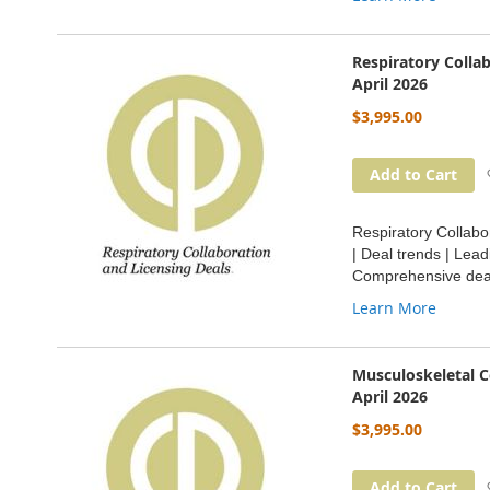
Respiratory Colla
April 2026
$3,995.00
Add to Cart
Respiratory Collabo
| Deal trends | Lea
Comprehensive deal
Learn More
Musculoskeletal C
April 2026
$3,995.00
Add to Cart