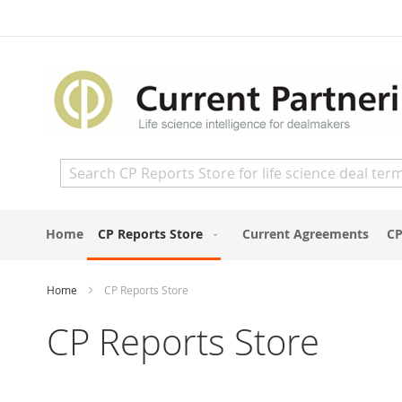
Skip
to
Content
Search
Home
CP Reports Store
Current Agreements
CP
Home
CP Reports Store
CP Reports Store