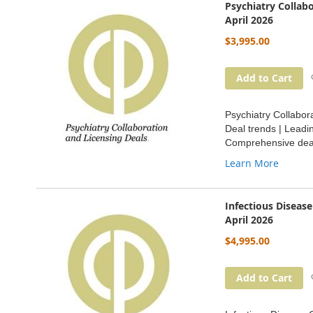
Psychiatry Collab
April 2026
$3,995.00
Add to Cart
Psychiatry Collabor
Deal trends | Leadi
Comprehensive deal
Learn More
Infectious Diseas
April 2026
$4,995.00
Add to Cart