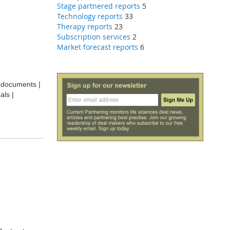
Stage partnered reports
5
Technology reports
33
Therapy reports
23
Subscription services
2
Market forecast reports
6
t documents |
als |