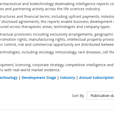
rmaceutical and biotechnology dealmaking intelligence reports co
s and partnering activity across the life sciences industry.
structures and financial terms, including upfront payments, milest
 disclosed agreements, the reports enable business development 
ured across therapeutic areas, technologies and company types.
ractual provisions including exclusivity arrangements, geographic an
omotion rights, manufacturing rights, intellectual property provis
gic control, risk and commercial opportunity are distributed betwee
chnologies, including oncology, immunology, rare diseases, cell th
opment, licensing, corporate strategy, competitive intelligence and
s with real-world market evidence.
echnology
|
Development Stage
|
Industry
|
Annual Subscriptio
Sort By