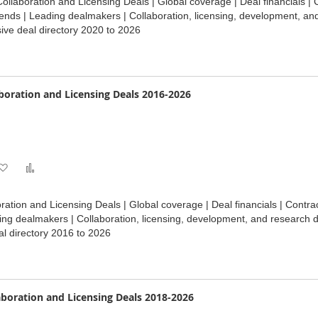
ollaboration and Licensing Deals | Global coverage | Deal financials | 
Wish
Compare
ends | Leading dealmakers | Collaboration, licensing, development, an
ve deal directory 2020 to 2026
List
oration and Licensing Deals 2016-2026
Add
Add
to
to
ation and Licensing Deals | Global coverage | Deal financials | Contr
Wish
Compare
ding dealmakers | Collaboration, licensing, development, and research 
l directory 2016 to 2026
List
oration and Licensing Deals 2018-2026