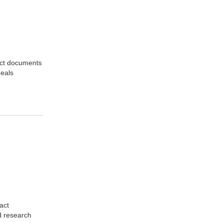
act documents
deals
act
d research