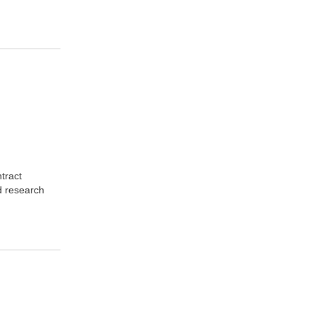
tract
d research