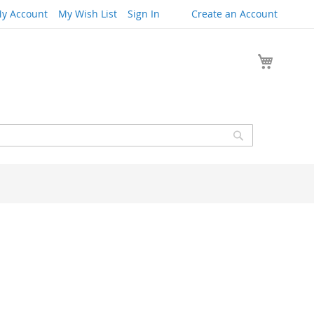
y Account
My Wish List
Sign In
Create an Account
My Cart
Search