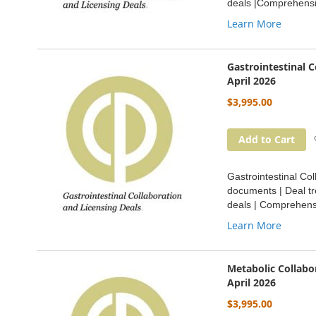
deals |Comprehensi
Learn More
Gastrointestinal 
April 2026
$3,995.00
Add to Cart
Gastrointestinal Col
documents | Deal tr
deals | Comprehensi
Learn More
Metabolic Collabo
April 2026
$3,995.00