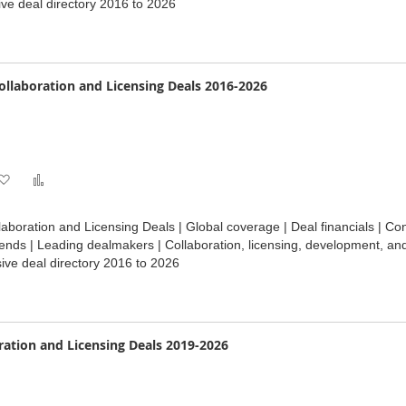
ve deal directory 2016 to 2026
List
Collaboration and Licensing Deals 2016-2026
Add
Add
to
to
laboration and Licensing Deals | Global coverage | Deal financials | Con
Wish
Compare
ends | Leading dealmakers | Collaboration, licensing, development, an
ve deal directory 2016 to 2026
List
ration and Licensing Deals 2019-2026