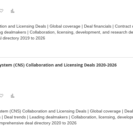
Add
Add
to
to
tion and Licensing Deals | Global coverage | Deal financials | Contract
Wish
Compare
ng dealmakers | Collaboration, licensing, development, and research de
 directory 2019 to 2026
List
ystem (CNS) Collaboration and Licensing Deals 2020-2026
Add
Add
to
to
tem (CNS) Collaboration and Licensing Deals | Global coverage | Deal 
Wish
Compare
| Deal trends | Leading dealmakers | Collaboration, licensing, develo
mprehensive deal directory 2020 to 2026
List