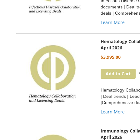
Infectious Disease C
documents | Deal tr
deals | Comprehensi
Learn More
Hematology Collab
April 2026
$3,995.00
Add to Cart
Hematology Collabor
| Deal trends | Lea
|Comprehensive dea
Learn More
Immunology Collab
April 2026