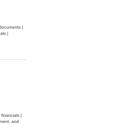
 documents |
als |
financials |
pment, and