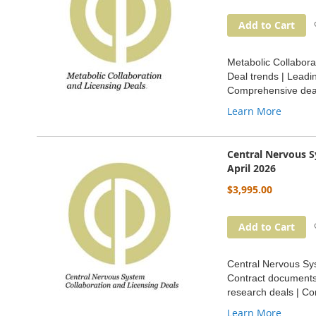
Add to Cart
Metabolic Collabora
Deal trends | Leadi
Comprehensive deal
Learn More
Central Nervous S
April 2026
$3,995.00
Add to Cart
Central Nervous Sys
Contract documents 
research deals | Co
Learn More