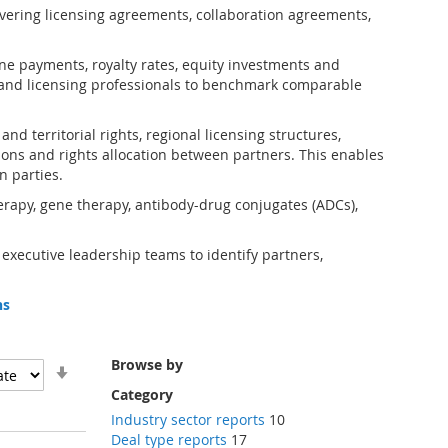
vering licensing agreements, collaboration agreements,
one payments, royalty rates, equity investments and
and licensing professionals to benchmark comparable
d territorial rights, regional licensing structures,
ions and rights allocation between partners. This enables
n parties.
erapy, gene therapy, antibody-drug conjugates (ADCs),
 executive leadership teams to identify partners,
ns
Browse by
Set
Ascending
Category
Direction
Industry sector reports
10
Deal type reports
17