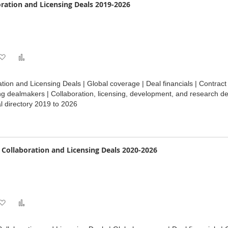
oration and Licensing Deals 2019-2026
Add
Add
to
to
ation and Licensing Deals | Global coverage | Deal financials | Contrac
Wish
Compare
ng dealmakers | Collaboration, licensing, development, and research de
 directory 2019 to 2026
List
e Collaboration and Licensing Deals 2020-2026
Add
Add
to
to