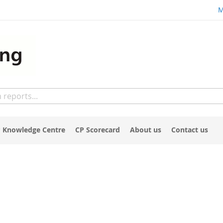
M
 Knowledge Centre
CP Scorecard
About us
Contact us