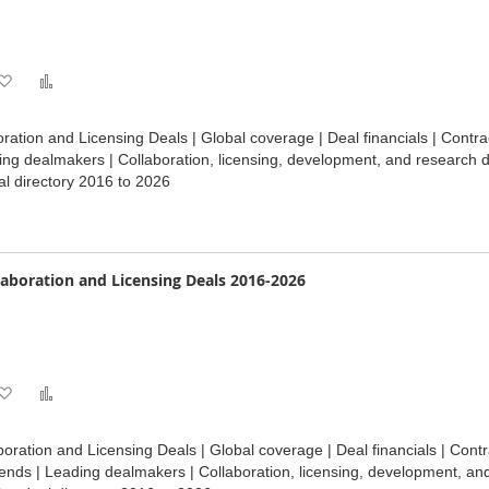
Add
Add
to
to
ation and Licensing Deals | Global coverage | Deal financials | Contr
Wish
Compare
ding dealmakers | Collaboration, licensing, development, and research 
l directory 2016 to 2026
List
laboration and Licensing Deals 2016-2026
Add
Add
to
to
oration and Licensing Deals | Global coverage | Deal financials | Contr
Wish
Compare
ends | Leading dealmakers | Collaboration, licensing, development, an