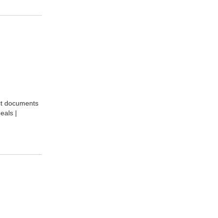
act documents
eals |