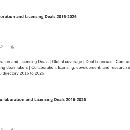
boration and Licensing Deals 2016-2026
Add
Add
to
to
ration and Licensing Deals | Global coverage | Deal financials | Contr
Wish
Compare
ding dealmakers | Collaboration, licensing, development, and research d
 directory 2016 to 2026
List
ollaboration and Licensing Deals 2016-2026
Add
Add