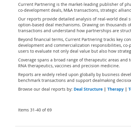
Current Partnering is the market-leading publisher of
pha
co-development deals, M&A transactions, strategic alliance
Our reports provide detailed analysis of real-world deal 
option-based deal mechanisms. Drawing on thousands of
transactions and understand how partnerships are struct
Beyond financial terms, Current Partnering tracks key cont
development and commercialization responsibilities, co-pr
users to evaluate not only deal value but also how strate
Coverage spans a broad range of therapeutic areas and te
RNA therapeutics, vaccines and precision medicine.
Reports are widely relied upon globally by business devel
benchmark transactions and support dealmaking decision
Browse our deal reports by:
Deal Structure
|
Therapy
|
T
Items
31
-
40
of
69