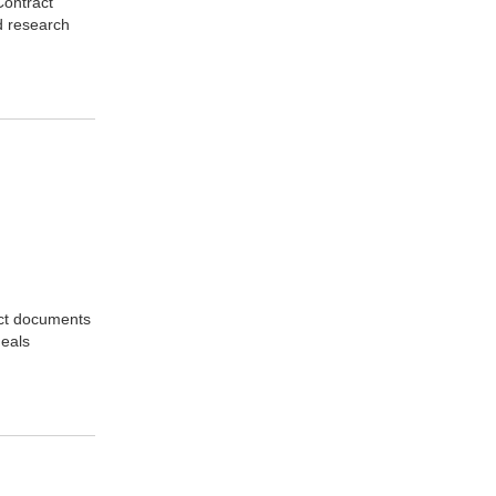
Contract
d research
act documents
deals