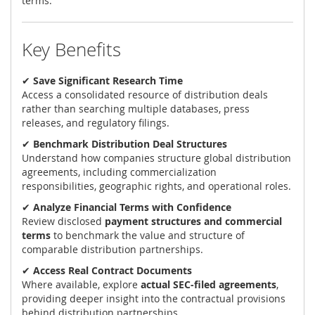
terms.
Key Benefits
✔
Save Significant Research Time
Access a consolidated resource of distribution deals
rather than searching multiple databases, press
releases, and regulatory filings.
✔
Benchmark Distribution Deal Structures
Understand how companies structure global distribution
agreements, including commercialization
responsibilities, geographic rights, and operational roles.
✔
Analyze Financial Terms with Confidence
Review disclosed
payment structures and commercial
terms
to benchmark the value and structure of
comparable distribution partnerships.
✔
Access Real Contract Documents
Where available, explore
actual SEC-filed agreements
,
providing deeper insight into the contractual provisions
behind distribution partnerships.