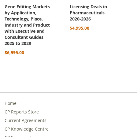
Gene Editing Markets
Licensing Deals in
by Application,
Pharmaceuticals
Technology, Place,
2020-2026
Industry and Product
$4,995.00
with Executive and
Consultant Guides
2025 to 2029
$6,995.00
Home
CP Reports Store
Current Agreements
CP Knowledge Centre