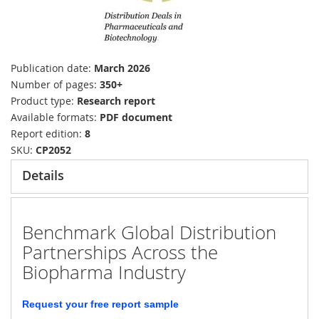
Publication date
March 2026
Number of pages
350+
Product type
Research report
Available formats
PDF document
Report edition
8
SKU
CP2052
Details
Benchmark Global Distribution
Partnerships Across the
Biopharma Industry
Request your free report sample