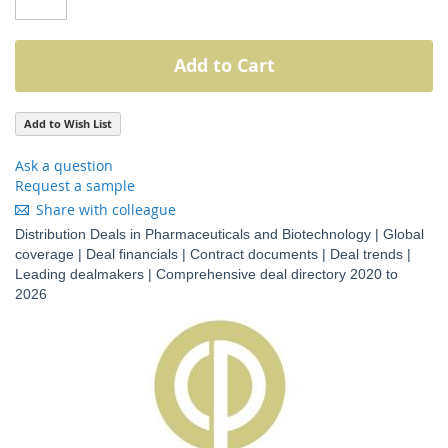
Add to Cart
Add to Wish List
Ask a question
Request a sample
Share with colleague
Distribution Deals in Pharmaceuticals and Biotechnology | Global
coverage | Deal financials | Contract documents | Deal trends |
Leading dealmakers | Comprehensive deal directory 2020 to
2026