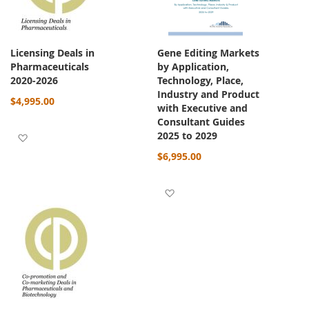
Licensing Deals in
Gene Editing Markets
Pharmaceuticals
by Application,
2020-2026
Technology, Place,
Industry and Product
$4,995.00
with Executive and
Consultant Guides
2025 to 2029
Add to Wish List
$6,995.00
Add to Wish List