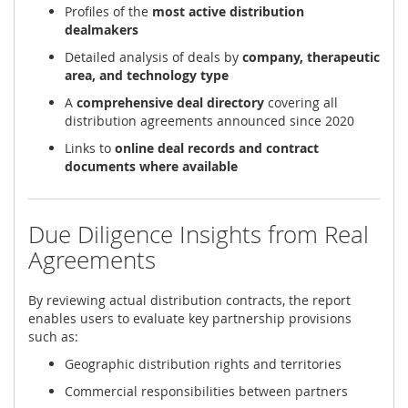
Profiles of the
most active distribution
dealmakers
Detailed analysis of deals by
company, therapeutic
area, and technology type
A
comprehensive deal directory
covering all
distribution agreements announced since 2020
Links to
online deal records and contract
documents where available
Due Diligence Insights from Real
Agreements
By reviewing actual distribution contracts, the report
enables users to evaluate key partnership provisions
such as:
Geographic distribution rights and territories
Commercial responsibilities between partners