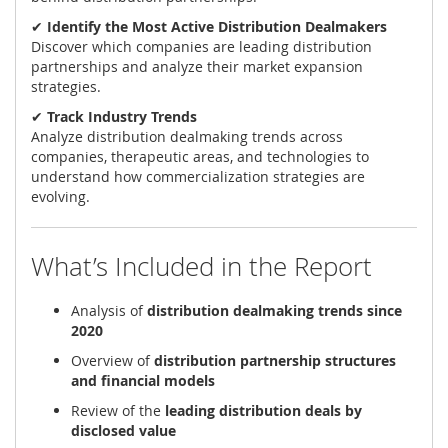
✔
Identify the Most Active Distribution Dealmakers
Discover which companies are leading distribution
partnerships and analyze their market expansion
strategies.
✔
Track Industry Trends
Analyze distribution dealmaking trends across
companies, therapeutic areas, and technologies to
understand how commercialization strategies are
evolving.
What’s Included in the Report
Analysis of
distribution dealmaking trends since
2020
Overview of
distribution partnership structures
and financial models
Review of the
leading distribution deals by
disclosed value