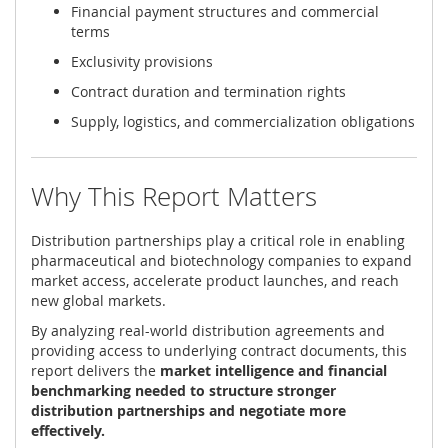
Financial payment structures and commercial
terms
Exclusivity provisions
Contract duration and termination rights
Supply, logistics, and commercialization obligations
Why This Report Matters
Distribution partnerships play a critical role in enabling
pharmaceutical and biotechnology companies to expand
market access, accelerate product launches, and reach
new global markets.
By analyzing real-world distribution agreements and
providing access to underlying contract documents, this
report delivers the
market intelligence and financial
benchmarking needed to structure stronger
distribution partnerships and negotiate more
effectively.