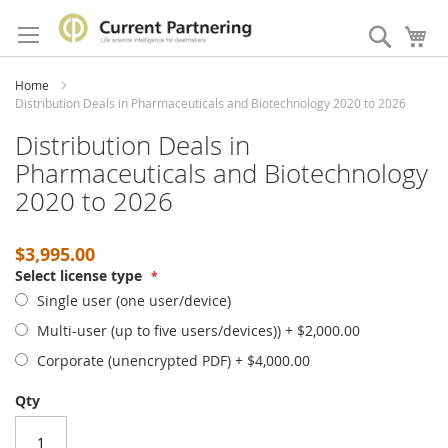
Skip
to
Search
My
Content
Home
Distribution Deals in Pharmaceuticals and Biotechnology 2020 to 2026
Distribution Deals in
Pharmaceuticals and Biotechnology
2020 to 2026
$3,995.00
Select license type
Single user (one user/device)
Multi-user (up to five users/devices))
+
$2,000.00
Corporate (unencrypted PDF)
+
$4,000.00
Qty