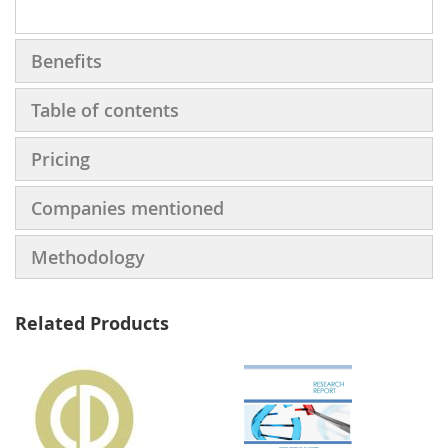
Benefits
Table of contents
Pricing
Companies mentioned
Methodology
Related Products