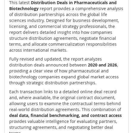
This latest
Distribution Deals in Pharmaceuticals and
Biotechnology
report provides a comprehensive analysis
of distribution partnerships across the global life
sciences industry. Designed for business development,
licensing, and commercial strategy professionals, the
report delivers detailed insight into how companies
structure distribution agreements, negotiate financial
terms, and allocate commercialization responsibilities
across international markets.
Fully revised and updated, the report analyzes
distribution deals announced between
2020 and 2026
,
providing a clear view of how pharmaceutical and
biotechnology companies expand global market access
through strategic distribution partnerships.
Each transaction links to a detailed online deal record
and, where available, the original contract document,
allowing users to examine the contractual terms behind
real-world distribution agreements. This combination of
deal data, financial benchmarking, and contract access
provides valuable intelligence for evaluating partners,
structuring agreements, and negotiating better deal