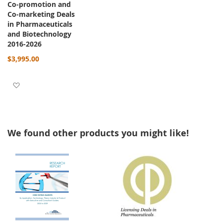
Co-promotion and
Co-marketing Deals
in Pharmaceuticals
and Biotechnology
2016-2026
$3,995.00
Add to Wish List
We found other products you might like!