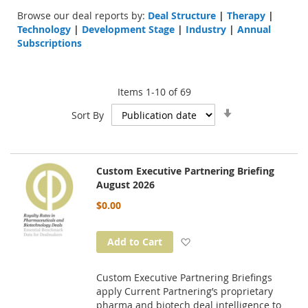
Browse our deal reports by:
Deal Structure
|
Therapy
|
Technology
|
Development Stage
|
Industry
|
Annual
Subscriptions
Items
1
-
10
of
69
Set
Sort By
Ascending
Direction
Custom Executive Partnering Briefing
August 2026
$0.00
Add to Wish List
Add to Cart
Custom Executive Partnering Briefings
apply Current Partnering’s proprietary
pharma and biotech deal intelligence to