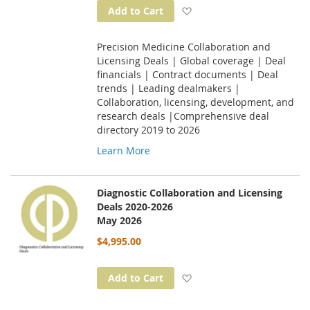
Add to Wish List
Add to Cart
Precision Medicine Collaboration and
Licensing Deals | Global coverage | Deal
financials | Contract documents | Deal
trends | Leading dealmakers |
Collaboration, licensing, development, and
research deals |Comprehensive deal
directory 2019 to 2026
Learn More
Diagnostic Collaboration and Licensing
Deals 2020-2026
May 2026
$4,995.00
Add to Wish List
Add to Cart