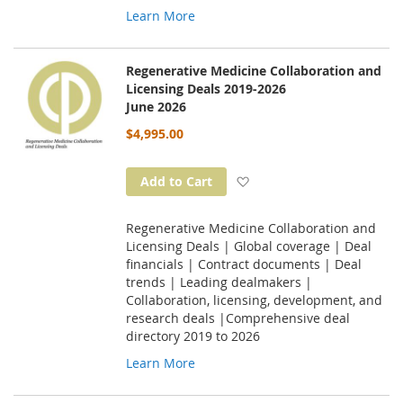
Learn More
Regenerative Medicine Collaboration and
Licensing Deals 2019-2026
June 2026
$4,995.00
Add to Wish List
Add to Cart
Regenerative Medicine Collaboration and
Licensing Deals | Global coverage | Deal
financials | Contract documents | Deal
trends | Leading dealmakers |
Collaboration, licensing, development, and
research deals |Comprehensive deal
directory 2019 to 2026
Learn More