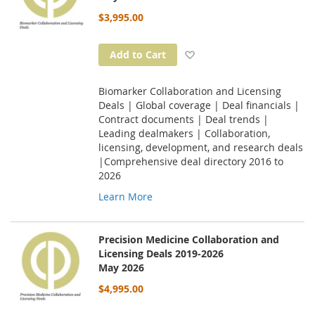
$3,995.00
Add to Wish List
Add to Cart
Biomarker Collaboration and Licensing
Deals | Global coverage | Deal financials |
Contract documents | Deal trends |
Leading dealmakers | Collaboration,
licensing, development, and research deals
|Comprehensive deal directory 2016 to
2026
Learn More
Precision Medicine Collaboration and
Licensing Deals 2019-2026
May 2026
$4,995.00