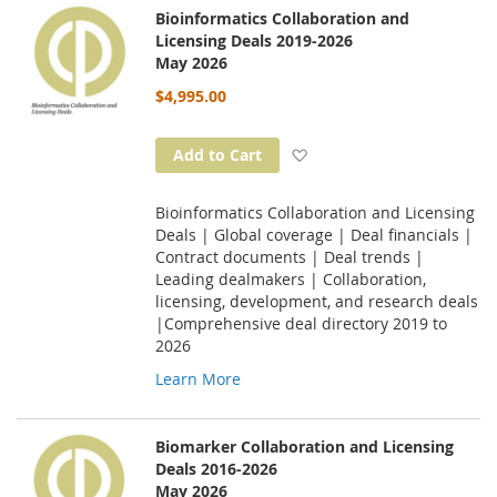
Bioinformatics Collaboration and
Licensing Deals 2019-2026
May 2026
$4,995.00
Add to Wish List
Add to Cart
Bioinformatics Collaboration and Licensing
Deals | Global coverage | Deal financials |
Contract documents | Deal trends |
Leading dealmakers | Collaboration,
licensing, development, and research deals
|Comprehensive deal directory 2019 to
2026
Learn More
Biomarker Collaboration and Licensing
Deals 2016-2026
May 2026