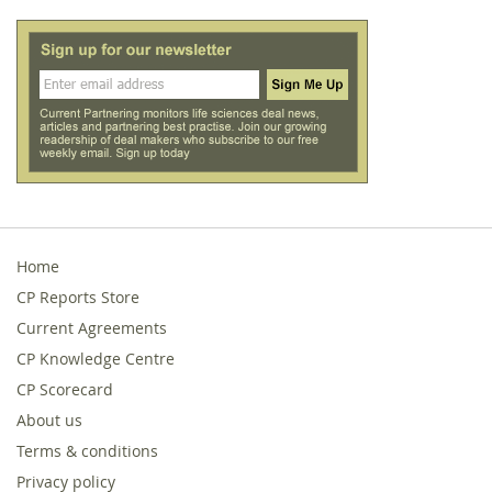
Home
CP Reports Store
Current Agreements
CP Knowledge Centre
CP Scorecard
About us
Terms & conditions
Privacy policy