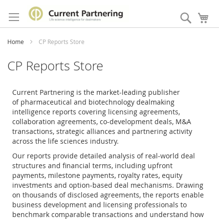
Skip
to
Search
My
Content
Home
CP Reports Store
CP Reports Store
Current Partnering is the market-leading publisher
of
pharmaceutical and biotechnology dealmaking
intelligence reports covering licensing agreements,
collaboration agreements, co-development deals, M&A
transactions, strategic alliances and partnering activity
across the life sciences industry.
Our reports provide detailed analysis of real-world deal
structures and financial terms, including upfront
payments, milestone payments, royalty rates, equity
investments and option-based deal mechanisms. Drawing
on thousands of disclosed agreements, the reports enable
business development and licensing professionals to
benchmark comparable transactions and understand how