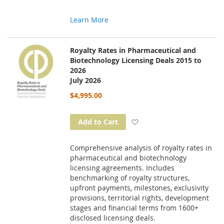
Learn More
Royalty Rates in Pharmaceutical and
Biotechnology Licensing Deals 2015 to
2026
July 2026
$4,995.00
Add to Wish List
Add to Cart
Comprehensive analysis of royalty rates in
pharmaceutical and biotechnology
licensing agreements. Includes
benchmarking of royalty structures,
upfront payments, milestones, exclusivity
provisions, territorial rights, development
stages and financial terms from 1600+
disclosed licensing deals.