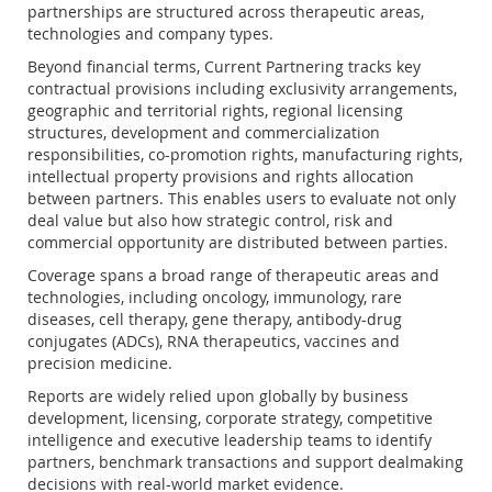
partnerships are structured across therapeutic areas,
technologies and company types.
Beyond financial terms, Current Partnering tracks key
contractual provisions including exclusivity arrangements,
geographic and territorial rights, regional licensing
structures, development and commercialization
responsibilities, co-promotion rights, manufacturing rights,
intellectual property provisions and rights allocation
between partners. This enables users to evaluate not only
deal value but also how strategic control, risk and
commercial opportunity are distributed between parties.
Coverage spans a broad range of therapeutic areas and
technologies, including oncology, immunology, rare
diseases, cell therapy, gene therapy, antibody-drug
conjugates (ADCs), RNA therapeutics, vaccines and
precision medicine.
Reports are widely relied upon globally by business
development, licensing, corporate strategy, competitive
intelligence and executive leadership teams to identify
partners, benchmark transactions and support dealmaking
decisions with real-world market evidence.