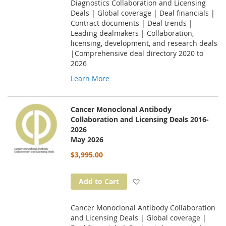
Diagnostics Collaboration and Licensing
Deals | Global coverage | Deal financials |
Contract documents | Deal trends |
Leading dealmakers | Collaboration,
licensing, development, and research deals
|Comprehensive deal directory 2020 to
2026
Learn More
Cancer Monoclonal Antibody
Collaboration and Licensing Deals 2016-
2026
May 2026
$3,995.00
Add to Wish List
Add to Cart
Cancer Monoclonal Antibody Collaboration
and Licensing Deals | Global coverage |