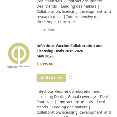
Deal financials | Contract documents |
Deal trends | Leading dealmakers |
Collaboration, licensing, development, and
research deals |Comprehensive deal
directory 2016 to 2026
Learn More
Infectious Vaccine Collaboration and
Licensing Deals 2016-2026
May 2026
$3,995.00
Add to Wish List
Add to Cart
Infectious Vaccine Collaboration and
Licensing Deals | Global coverage | Deal
financials | Contract documents | Deal
trends | Leading dealmakers |
Collaboration, licensing, development, and