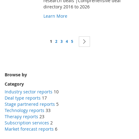
research deals |Comprehensive deal
directory 2016 to 2026
Learn More
Page
You're currently reading page
Page
Page
Page
Page
Page
Next
1
2
3
4
5
Browse by
Category
Industry sector reports
10
Deal type reports
17
Stage partnered reports
5
Technology reports
33
Therapy reports
23
Subscription services
2
Market forecast reports
6