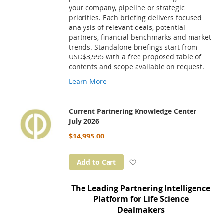
your company, pipeline or strategic
priorities. Each briefing delivers focused
analysis of relevant deals, potential
partners, financial benchmarks and market
trends. Standalone briefings start from
USD$3,995 with a free proposed table of
contents and scope available on request.
Learn More
Current Partnering Knowledge Center
July 2026
$14,995.00
Add to Wish List
Add to Cart
The Leading Partnering Intelligence
Platform for Life Science
Dealmakers