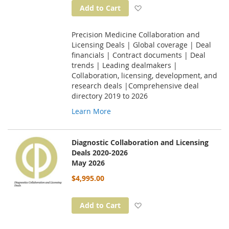
Add to Wish List
Add to Cart
Precision Medicine Collaboration and
Licensing Deals | Global coverage | Deal
financials | Contract documents | Deal
trends | Leading dealmakers |
Collaboration, licensing, development, and
research deals |Comprehensive deal
directory 2019 to 2026
Learn More
Diagnostic Collaboration and Licensing
Deals 2020-2026
May 2026
$4,995.00
Add to Wish List
Add to Cart