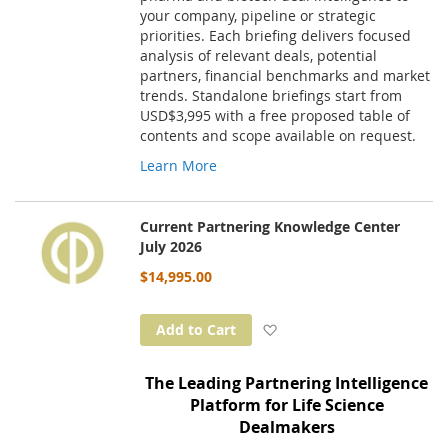
your company, pipeline or strategic
priorities. Each briefing delivers focused
analysis of relevant deals, potential
partners, financial benchmarks and market
trends. Standalone briefings start from
USD$3,995 with a free proposed table of
contents and scope available on request.
Learn More
Current Partnering Knowledge Center
July 2026
$14,995.00
Add to Wish List
Add to Cart
The Leading Partnering Intelligence
Platform for Life Science
Dealmakers