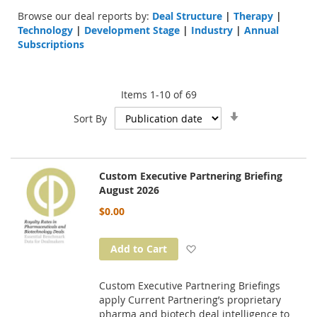
Browse our deal reports by:
Deal Structure
|
Therapy
|
Technology
|
Development Stage
|
Industry
|
Annual
Subscriptions
Items
1
-
10
of
69
Set
Sort By
Ascending
Direction
Custom Executive Partnering Briefing
August 2026
$0.00
Add to Wish List
Add to Cart
Custom Executive Partnering Briefings
apply Current Partnering’s proprietary
pharma and biotech deal intelligence to