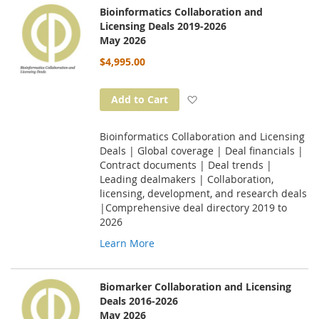
Bioinformatics Collaboration and
Licensing Deals 2019-2026
May 2026
$4,995.00
Add to Wish List
Add to Cart
Bioinformatics Collaboration and Licensing
Deals | Global coverage | Deal financials |
Contract documents | Deal trends |
Leading dealmakers | Collaboration,
licensing, development, and research deals
|Comprehensive deal directory 2019 to
2026
Learn More
Biomarker Collaboration and Licensing
Deals 2016-2026
May 2026