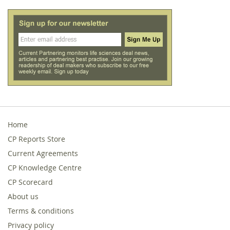
Home
CP Reports Store
Current Agreements
CP Knowledge Centre
CP Scorecard
About us
Terms & conditions
Privacy policy