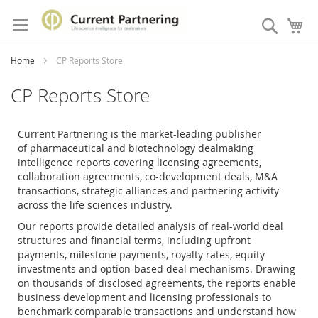
Skip
to
Search
My
Content
Home
CP Reports Store
CP Reports Store
Current Partnering is the market-leading publisher
of
pharmaceutical and biotechnology dealmaking
intelligence reports covering licensing agreements,
collaboration agreements, co-development deals, M&A
transactions, strategic alliances and partnering activity
across the life sciences industry.
Our reports provide detailed analysis of real-world deal
structures and financial terms, including upfront
payments, milestone payments, royalty rates, equity
investments and option-based deal mechanisms. Drawing
on thousands of disclosed agreements, the reports enable
business development and licensing professionals to
benchmark comparable transactions and understand how