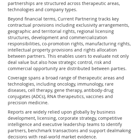
partnerships are structured across therapeutic areas,
technologies and company types.
Beyond financial terms, Current Partnering tracks key
contractual provisions including exclusivity arrangements,
geographic and territorial rights, regional licensing
structures, development and commercialization
responsibilities, co-promotion rights, manufacturing rights,
intellectual property provisions and rights allocation
between partners. This enables users to evaluate not only
deal value but also how strategic control, risk and
commercial opportunity are distributed between parties.
Coverage spans a broad range of therapeutic areas and
technologies, including oncology, immunology, rare
diseases, cell therapy, gene therapy, antibody-drug
conjugates (ADCs), RNA therapeutics, vaccines and
precision medicine.
Reports are widely relied upon globally by business
development, licensing, corporate strategy, competitive
intelligence and executive leadership teams to identify
partners, benchmark transactions and support dealmaking
decisions with real-world market evidence.