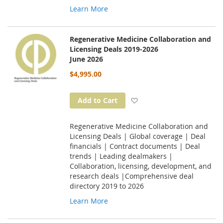
Learn More
Regenerative Medicine Collaboration and
Licensing Deals 2019-2026
June 2026
$4,995.00
Add to Wish List
Add to Cart
Regenerative Medicine Collaboration and
Licensing Deals | Global coverage | Deal
financials | Contract documents | Deal
trends | Leading dealmakers |
Collaboration, licensing, development, and
research deals |Comprehensive deal
directory 2019 to 2026
Learn More