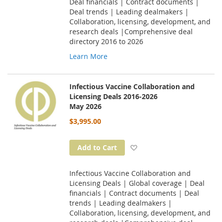
Deal financials | Contract documents |
Deal trends | Leading dealmakers |
Collaboration, licensing, development, and
research deals |Comprehensive deal
directory 2016 to 2026
Learn More
Infectious Vaccine Collaboration and
Licensing Deals 2016-2026
May 2026
$3,995.00
Add to Wish List
Add to Cart
Infectious Vaccine Collaboration and
Licensing Deals | Global coverage | Deal
financials | Contract documents | Deal
trends | Leading dealmakers |
Collaboration, licensing, development, and