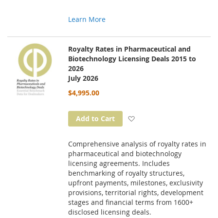
Learn More
Royalty Rates in Pharmaceutical and
Biotechnology Licensing Deals 2015 to
2026
July 2026
$4,995.00
Add to Wish List
Add to Cart
Comprehensive analysis of royalty rates in
pharmaceutical and biotechnology
licensing agreements. Includes
benchmarking of royalty structures,
upfront payments, milestones, exclusivity
provisions, territorial rights, development
stages and financial terms from 1600+
disclosed licensing deals.