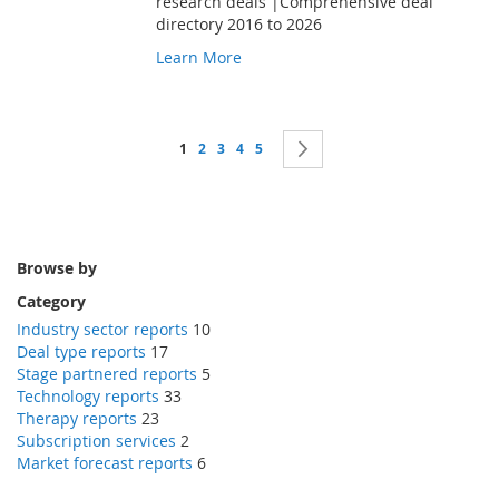
research deals |Comprehensive deal
directory 2016 to 2026
Learn More
Page
You're currently reading page
Page
Page
Page
Page
Page
Next
1
2
3
4
5
Browse by
Category
Industry sector reports
10
Deal type reports
17
Stage partnered reports
5
Technology reports
33
Therapy reports
23
Subscription services
2
Market forecast reports
6