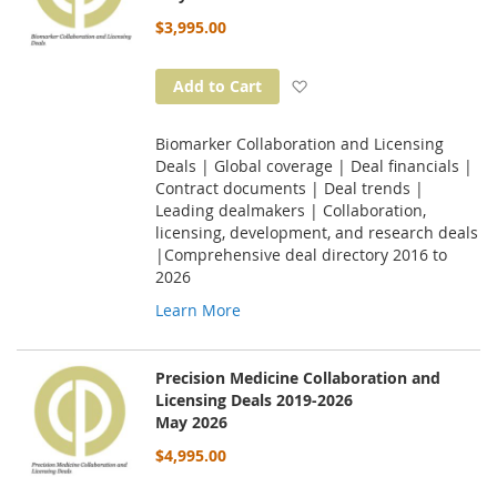
$3,995.00
Add to Wish List
Add to Cart
Biomarker Collaboration and Licensing
Deals | Global coverage | Deal financials |
Contract documents | Deal trends |
Leading dealmakers | Collaboration,
licensing, development, and research deals
|Comprehensive deal directory 2016 to
2026
Learn More
Precision Medicine Collaboration and
Licensing Deals 2019-2026
May 2026
$4,995.00