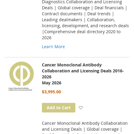
Diagnostics Collaboration and Licensing
Deals | Global coverage | Deal financials |
Contract documents | Deal trends |
Leading dealmakers | Collaboration,
licensing, development, and research deals
|Comprehensive deal directory 2020 to
2026
Learn More
Cancer Monoclonal Antibody
Collaboration and Licensing Deals 2016-
2026
May 2026
$3,995.00
Add to Wish List
Add to Cart
Cancer Monoclonal Antibody Collaboration
and Licensing Deals | Global coverage |